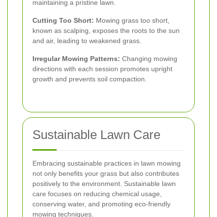
maintaining a pristine lawn.
Cutting Too Short:
Mowing grass too short,
known as scalping, exposes the roots to the sun
and air, leading to weakened grass.
Irregular Mowing Patterns:
Changing mowing
directions with each session promotes upright
growth and prevents soil compaction.
Sustainable Lawn Care
Embracing sustainable practices in lawn mowing
not only benefits your grass but also contributes
positively to the environment. Sustainable lawn
care focuses on reducing chemical usage,
conserving water, and promoting eco-friendly
mowing techniques.