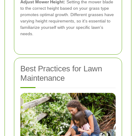
Adjust Mower Height:
Setting the mower blade
to the correct height based on your grass type
promotes optimal growth. Different grasses have
varying height requirements, so it's essential to
familiarize yourself with your specific lawn's
needs.
Best Practices for Lawn
Maintenance