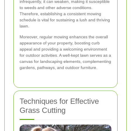
infrequently, it can weaken, making it susceptible
to weeds and other adverse conditions.
Therefore, establishing a consistent mowing
schedule is vital for sustaining a lush and thriving
lawn.
Moreover, regular mowing enhances the overall
appearance of your property, boosting curb
appeal and providing a welcoming environment
for outdoor activities. A well-kept lawn serves as a
canvas for landscaping elements, complementing
gardens, pathways, and outdoor furniture.
Techniques for Effective
Grass Cutting