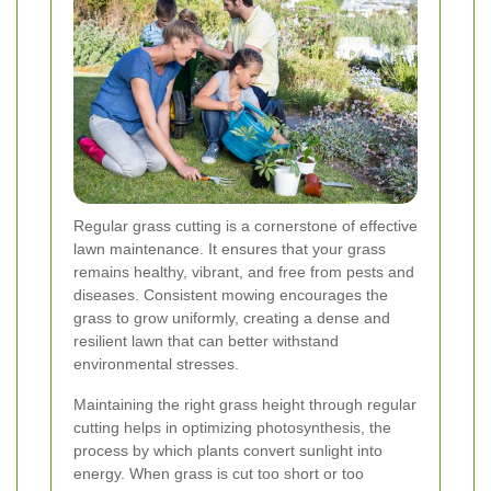
Regular grass cutting is a cornerstone of effective
lawn maintenance. It ensures that your grass
remains healthy, vibrant, and free from pests and
diseases. Consistent mowing encourages the
grass to grow uniformly, creating a dense and
resilient lawn that can better withstand
environmental stresses.
Maintaining the right grass height through regular
cutting helps in optimizing photosynthesis, the
process by which plants convert sunlight into
energy. When grass is cut too short or too