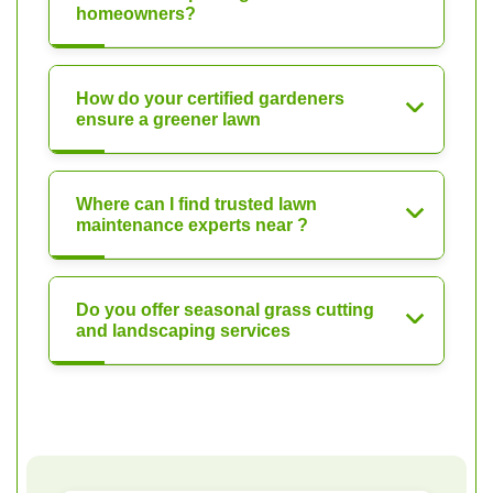
homeowners?
How do your certified gardeners
ensure a greener lawn
Where can I find trusted lawn
maintenance experts near ?
Do you offer seasonal grass cutting
and landscaping services