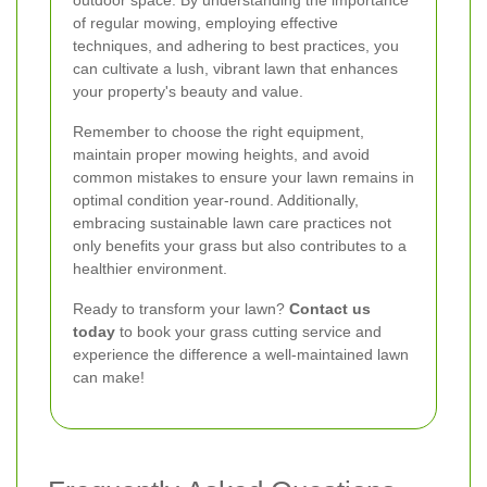
of regular mowing, employing effective
techniques, and adhering to best practices, you
can cultivate a lush, vibrant lawn that enhances
your property's beauty and value.
Remember to choose the right equipment,
maintain proper mowing heights, and avoid
common mistakes to ensure your lawn remains in
optimal condition year-round. Additionally,
embracing sustainable lawn care practices not
only benefits your grass but also contributes to a
healthier environment.
Ready to transform your lawn?
Contact us
today
to book your grass cutting service and
experience the difference a well-maintained lawn
can make!