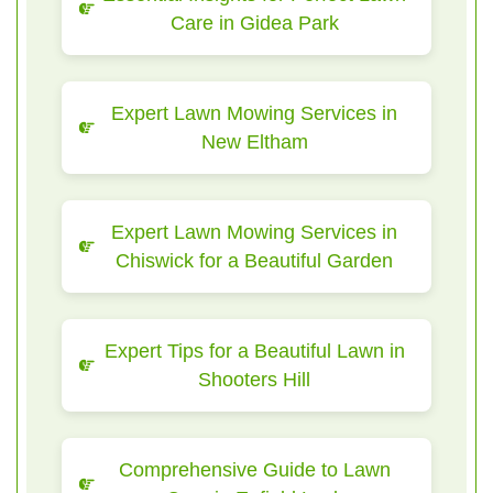
Care in Gidea Park
Expert Lawn Mowing Services in
New Eltham
Expert Lawn Mowing Services in
Chiswick for a Beautiful Garden
Expert Tips for a Beautiful Lawn in
Shooters Hill
Comprehensive Guide to Lawn