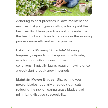
Adhering to best practices in lawn maintenance
ensures that your grass cutting efforts yield the
best results. These practices not only enhance
the health of your lawn but also make the mowing
process more efficient and enjoyable.
Establish a Mowing Schedule:
Mowing
frequency depends on the grass growth rate,
which varies with seasons and weather
conditions. Typically, lawns require mowing once
a week during peak growth periods.
Maintain Mower Blades:
Sharpening your
mower blades regularly ensures clean cuts,
reducing the risk of tearing grass blades and
minimizing disease susceptibility.