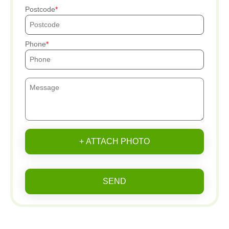
Postcode
Phone
+ ATTACH PHOTO
SEND