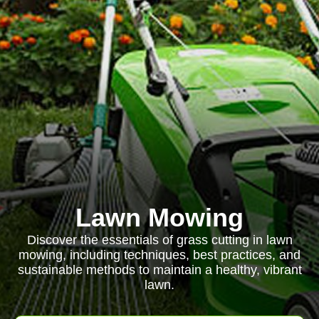
Lawn Mowing
Discover the essentials of grass cutting in lawn
mowing, including techniques, best practices, and
sustainable methods to maintain a healthy, vibrant
lawn.