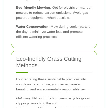
Eco-friendly Mowing:
Opt for electric or manual
mowers to reduce carbon emissions. Avoid gas-
powered equipment when possible.
Water Conservation:
Mow during cooler parts of
the day to minimize water loss and promote
efficient watering practices.
Eco-friendly Grass Cutting
Methods
By integrating these sustainable practices into
your lawn care routine, you can achieve a
beautiful and environmentally responsible lawn.
Mulching:
Utilizing mulch mowers recycles grass
clippings, enriching the soil.