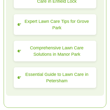
Care in Enfield Lock
Expert Lawn Care Tips for Grove
Park
Comprehensive Lawn Care
Solutions in Manor Park
Essential Guide to Lawn Care in
Petersham