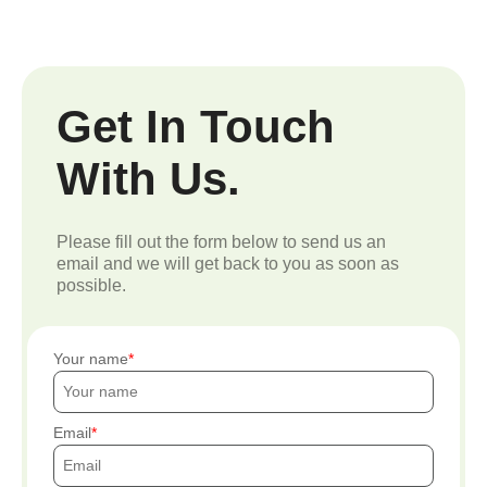
Get In Touch
With Us.
Please fill out the form below to send us an
email and we will get back to you as soon as
possible.
Your name
Email