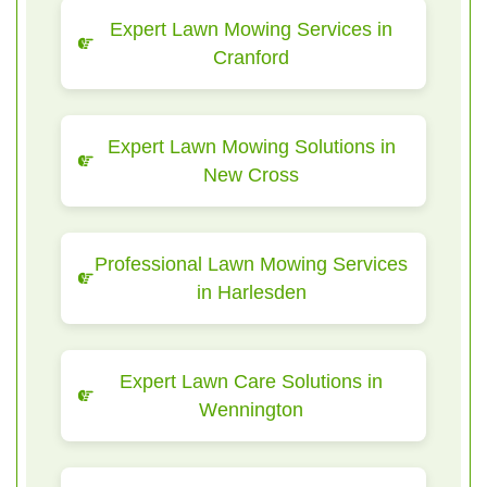
Expert Lawn Mowing Services in
Cranford
Expert Lawn Mowing Solutions in
New Cross
Professional Lawn Mowing Services
in Harlesden
Expert Lawn Care Solutions in
Wennington