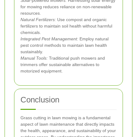
Solar-powered Mowers:
Harnessing solar energy
for mowing reduces reliance on non-renewable
resources.
Natural Fertilizers:
Use compost and organic
fertilizers to maintain soil health without harmful
chemicals.
Integrated Pest Management:
Employ natural
pest control methods to maintain lawn health
sustainably.
Manual Tools:
Traditional push mowers and
trimmers offer sustainable alternatives to
motorized equipment.
Conclusion
Grass cutting in lawn mowing is a fundamental
aspect of lawn maintenance that directly impacts
the health, appearance, and sustainability of your
outdoor space. By understanding the importance