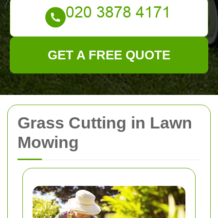
GET A FREE QUOTE
Grass Cutting in Lawn
Mowing