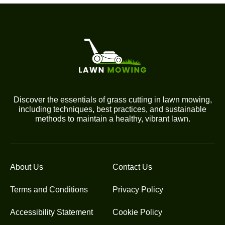
Discover the essentials of grass cutting in lawn mowing,
including techniques, best practices, and sustainable
methods to maintain a healthy, vibrant lawn.
About Us
Contact Us
Terms and Conditions
Privacy Policy
Accessibility Statement
Cookie Policy