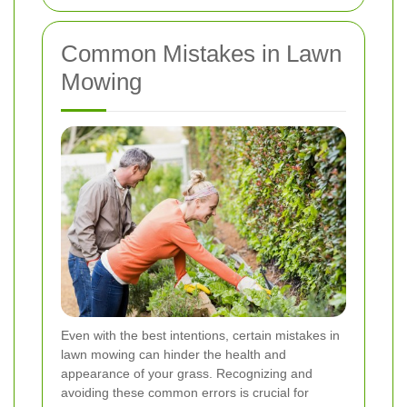
Common Mistakes in Lawn
Mowing
Even with the best intentions, certain mistakes in
lawn mowing can hinder the health and
appearance of your grass. Recognizing and
avoiding these common errors is crucial for