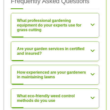
Frequently Asked Questions
What professional gardening
equipment do your experts use for
grass cutting
Are your garden services in certified
and insured?
How experienced are your gardeners
in maintaining lawns
What eco-friendly weed control
methods do you use