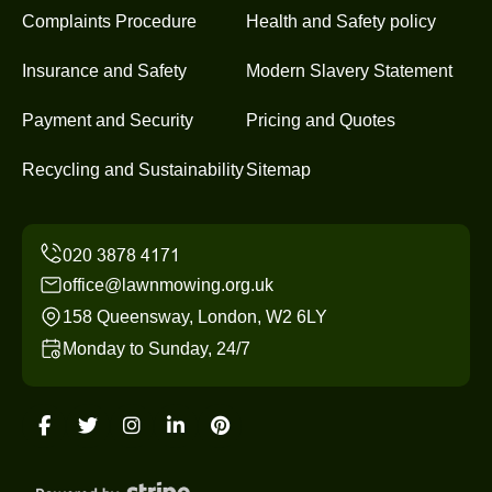
Complaints Procedure
Health and Safety policy
Insurance and Safety
Modern Slavery Statement
Payment and Security
Pricing and Quotes
Recycling and Sustainability
Sitemap
office@lawnmowing.org.uk
158 Queensway, London, W2 6LY
Monday to Sunday, 24/7