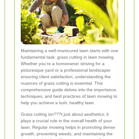
Maintaining a well-manicured lawn starts with one
fundamental task: grass cutting in lawn mowing.
Whether you're a homeowner striving for a
picturesque yard or a professional landscaper
ensuring client satisfaction, understanding the
nuances of grass cutting is essential. This
comprehensive guide delves into the importance,
techniques, and best practices of lawn mowing to
help you achieve a lush, healthy lawn.
Grass cutting isn???t just about aesthetics; it
plays a crucial role in the overall health of your
lawn. Regular mowing helps in promoting dense
growth, preventing weeds, and maintaining the