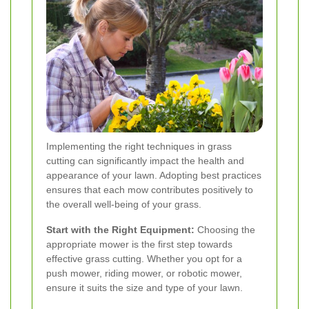
Implementing the right techniques in grass
cutting can significantly impact the health and
appearance of your lawn. Adopting best practices
ensures that each mow contributes positively to
the overall well-being of your grass.
Start with the Right Equipment:
Choosing the
appropriate mower is the first step towards
effective grass cutting. Whether you opt for a
push mower, riding mower, or robotic mower,
ensure it suits the size and type of your lawn.