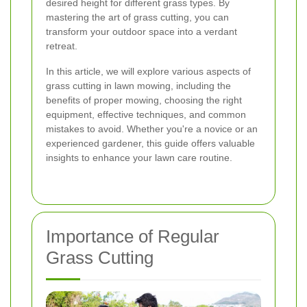
desired height for different grass types. By
mastering the art of grass cutting, you can
transform your outdoor space into a verdant
retreat.
In this article, we will explore various aspects of
grass cutting in lawn mowing, including the
benefits of proper mowing, choosing the right
equipment, effective techniques, and common
mistakes to avoid. Whether you're a novice or an
experienced gardener, this guide offers valuable
insights to enhance your lawn care routine.
Importance of Regular
Grass Cutting