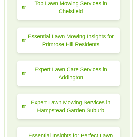
Top Lawn Mowing Services in
Chelsfield
Essential Lawn Mowing Insights for
Primrose Hill Residents
Expert Lawn Care Services in
Addington
Expert Lawn Mowing Services in
Hampstead Garden Suburb
Essential Insights for Perfect Lawn