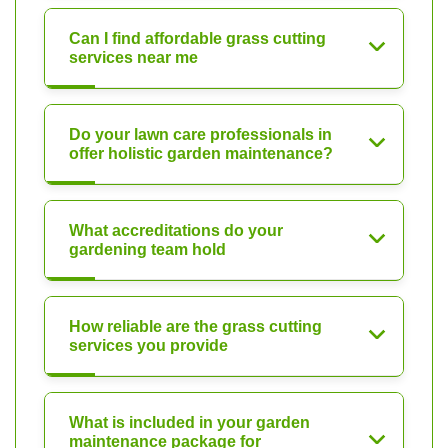
Can I find affordable grass cutting
services near me
Do your lawn care professionals in
offer holistic garden maintenance?
What accreditations do your
gardening team hold
How reliable are the grass cutting
services you provide
What is included in your garden
maintenance package for