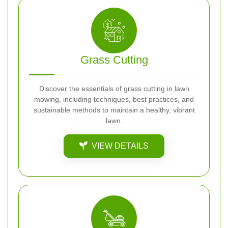
Grass Cutting
Discover the essentials of grass cutting in lawn
mowing, including techniques, best practices, and
sustainable methods to maintain a healthy, vibrant
lawn.
VIEW DETAILS