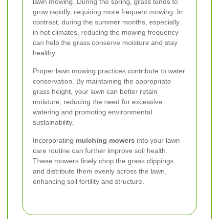
lawn mowing. During the spring, grass tends to
grow rapidly, requiring more frequent mowing. In
contrast, during the summer months, especially
in hot climates, reducing the mowing frequency
can help the grass conserve moisture and stay
healthy.
Proper lawn mowing practices contribute to water
conservation. By maintaining the appropriate
grass height, your lawn can better retain
moisture, reducing the need for excessive
watering and promoting environmental
sustainability.
Incorporating
mulching mowers
into your lawn
care routine can further improve soil health.
These mowers finely chop the grass clippings
and distribute them evenly across the lawn,
enhancing soil fertility and structure.