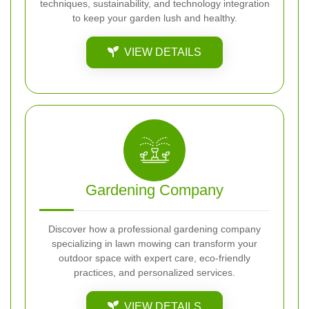
techniques, sustainability, and technology integration
to keep your garden lush and healthy.
VIEW DETAILS
Gardening Company
Discover how a professional gardening company
specializing in lawn mowing can transform your
outdoor space with expert care, eco-friendly
practices, and personalized services.
VIEW DETAILS