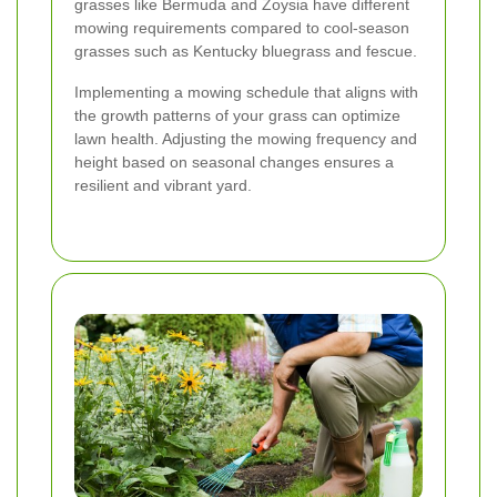
grasses like Bermuda and Zoysia have different
mowing requirements compared to cool-season
grasses such as Kentucky bluegrass and fescue.
Implementing a mowing schedule that aligns with
the growth patterns of your grass can optimize
lawn health. Adjusting the mowing frequency and
height based on seasonal changes ensures a
resilient and vibrant yard.