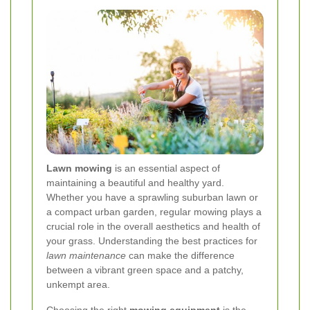
Lawn mowing
is an essential aspect of
maintaining a beautiful and healthy yard.
Whether you have a sprawling suburban lawn or
a compact urban garden, regular mowing plays a
crucial role in the overall aesthetics and health of
your grass. Understanding the best practices for
lawn maintenance
can make the difference
between a vibrant green space and a patchy,
unkempt area.