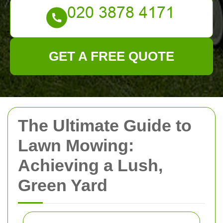
GET A FREE QUOTE
The Ultimate Guide to
Lawn Mowing:
Achieving a Lush,
Green Yard