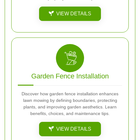
VIEW DETAILS
Garden Fence Installation
Discover how garden fence installation enhances
lawn mowing by defining boundaries, protecting
plants, and improving garden aesthetics. Learn
benefits, choices, and maintenance tips.
VIEW DETAILS