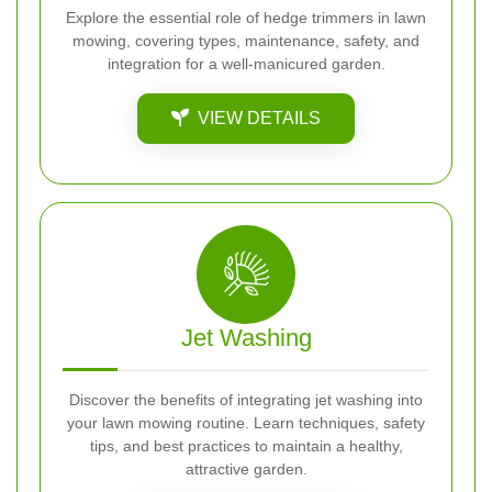
Explore the essential role of hedge trimmers in lawn
mowing, covering types, maintenance, safety, and
integration for a well-manicured garden.
VIEW DETAILS
Jet Washing
Discover the benefits of integrating jet washing into
your lawn mowing routine. Learn techniques, safety
tips, and best practices to maintain a healthy,
attractive garden.