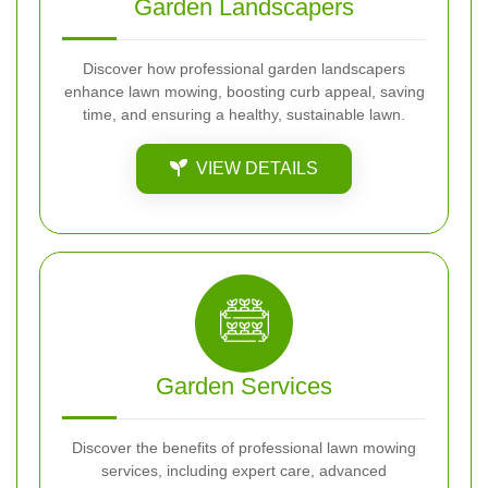
Garden Landscapers
Discover how professional garden landscapers
enhance lawn mowing, boosting curb appeal, saving
time, and ensuring a healthy, sustainable lawn.
VIEW DETAILS
Garden Services
Discover the benefits of professional lawn mowing
services, including expert care, advanced