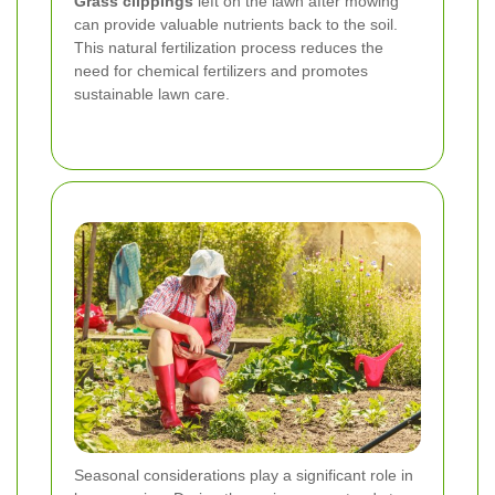
Grass clippings
left on the lawn after mowing
can provide valuable nutrients back to the soil.
This natural fertilization process reduces the
need for chemical fertilizers and promotes
sustainable lawn care.
Seasonal considerations play a significant role in