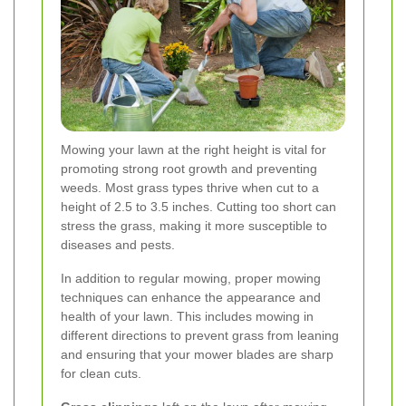
Mowing your lawn at the right height is vital for
promoting strong root growth and preventing
weeds. Most grass types thrive when cut to a
height of 2.5 to 3.5 inches. Cutting too short can
stress the grass, making it more susceptible to
diseases and pests.
In addition to regular mowing, proper mowing
techniques can enhance the appearance and
health of your lawn. This includes mowing in
different directions to prevent grass from leaning
and ensuring that your mower blades are sharp
for clean cuts.