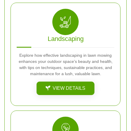
Landscaping
Explore how effective landscaping in lawn mowing
enhances your outdoor space's beauty and health,
with tips on techniques, sustainable practices, and
maintenance for a lush, valuable lawn.
VIEW DETAILS