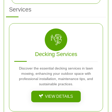
Services
Decking Services
Discover the essential decking services in lawn
mowing, enhancing your outdoor space with
professional installation, maintenance tips, and
sustainable practices.
VIEW DETAILS