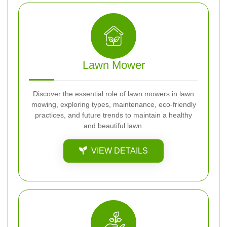
Lawn Mower
Discover the essential role of lawn mowers in lawn
mowing, exploring types, maintenance, eco-friendly
practices, and future trends to maintain a healthy
and beautiful lawn.
VIEW DETAILS