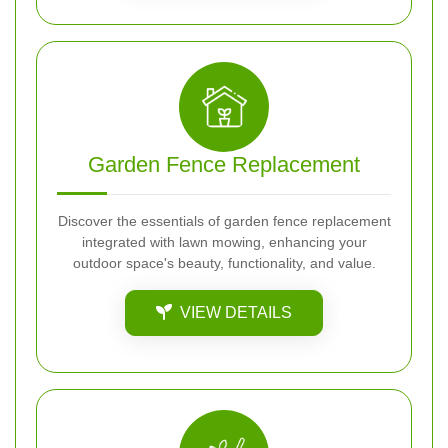
Garden Fence Replacement
Discover the essentials of garden fence replacement
integrated with lawn mowing, enhancing your
outdoor space's beauty, functionality, and value.
VIEW DETAILS