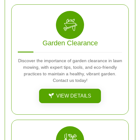
Garden Clearance
Discover the importance of garden clearance in lawn
mowing, with expert tips, tools, and eco-friendly
practices to maintain a healthy, vibrant garden.
Contact us today!
VIEW DETAILS