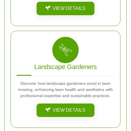
VIEW DETAILS
Landscape Gardeners
Discover how landscape gardeners excel in lawn
mowing, enhancing lawn health and aesthetics with
professional expertise and sustainable practices.
VIEW DETAILS