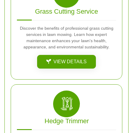
Grass Cutting Service
Discover the benefits of professional grass cutting
services in lawn mowing. Learn how expert
maintenance enhances your lawn's health,
appearance, and environmental sustainability.
VIEW DETAILS
Hedge Trimmer