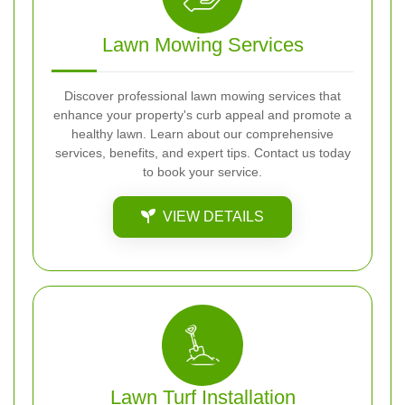
Lawn Mowing Services
Discover professional lawn mowing services that
enhance your property's curb appeal and promote a
healthy lawn. Learn about our comprehensive
services, benefits, and expert tips. Contact us today
to book your service.
VIEW DETAILS
Lawn Turf Installation