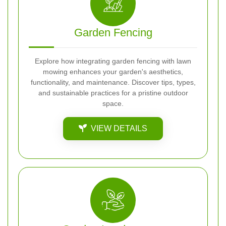
Garden Fencing
Explore how integrating garden fencing with lawn
mowing enhances your garden's aesthetics,
functionality, and maintenance. Discover tips, types,
and sustainable practices for a pristine outdoor
space.
VIEW DETAILS