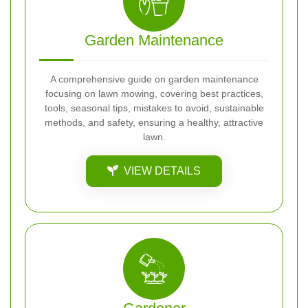
Garden Maintenance
A comprehensive guide on garden maintenance
focusing on lawn mowing, covering best practices,
tools, seasonal tips, mistakes to avoid, sustainable
methods, and safety, ensuring a healthy, attractive
lawn.
VIEW DETAILS