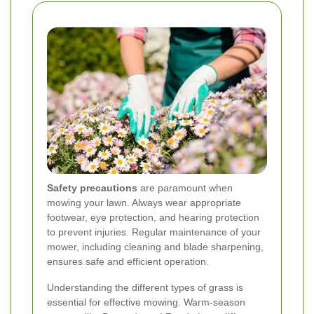
Safety precautions
are paramount when
mowing your lawn. Always wear appropriate
footwear, eye protection, and hearing protection
to prevent injuries. Regular maintenance of your
mower, including cleaning and blade sharpening,
ensures safe and efficient operation.
Understanding the different types of grass is
essential for effective mowing. Warm-season