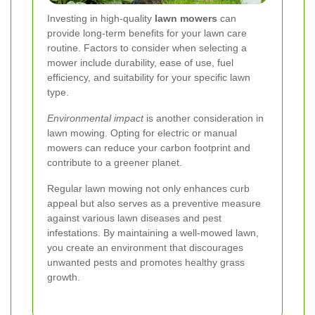
Investing in high-quality
lawn mowers
can
provide long-term benefits for your lawn care
routine. Factors to consider when selecting a
mower include durability, ease of use, fuel
efficiency, and suitability for your specific lawn
type.
Environmental impact
is another consideration in
lawn mowing. Opting for electric or manual
mowers can reduce your carbon footprint and
contribute to a greener planet.
Regular lawn mowing not only enhances curb
appeal but also serves as a preventive measure
against various lawn diseases and pest
infestations. By maintaining a well-mowed lawn,
you create an environment that discourages
unwanted pests and promotes healthy grass
growth.