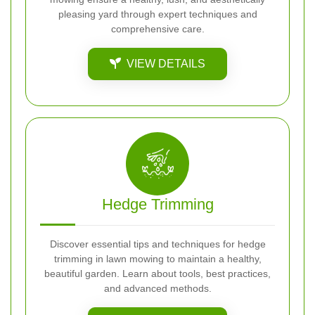
pleasing yard through expert techniques and
comprehensive care.
VIEW DETAILS
Hedge Trimming
Discover essential tips and techniques for hedge
trimming in lawn mowing to maintain a healthy,
beautiful garden. Learn about tools, best practices,
and advanced methods.