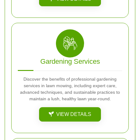
Gardening Services
Discover the benefits of professional gardening
services in lawn mowing, including expert care,
advanced techniques, and sustainable practices to
maintain a lush, healthy lawn year-round.
VIEW DETAILS