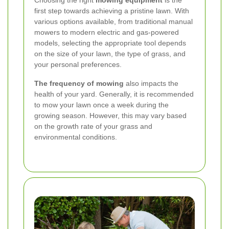
Choosing the right
mowing equipment
is the
first step towards achieving a pristine lawn. With
various options available, from traditional manual
mowers to modern electric and gas-powered
models, selecting the appropriate tool depends
on the size of your lawn, the type of grass, and
your personal preferences.
The frequency of mowing
also impacts the
health of your yard. Generally, it is recommended
to mow your lawn once a week during the
growing season. However, this may vary based
on the growth rate of your grass and
environmental conditions.