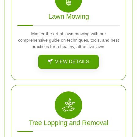
Lawn Mowing
Master the art of lawn mowing with our
comprehensive guide on techniques, tools, and best
practices for a healthy, attractive lawn.
VIEW DETAILS
Tree Lopping and Removal