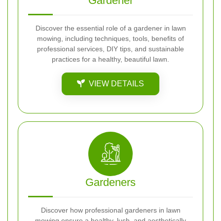
Gardener
Discover the essential role of a gardener in lawn
mowing, including techniques, tools, benefits of
professional services, DIY tips, and sustainable
practices for a healthy, beautiful lawn.
VIEW DETAILS
Gardeners
Discover how professional gardeners in lawn
mowing ensure a healthy, lush, and aesthetically