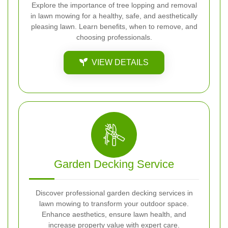
Explore the importance of tree lopping and removal
in lawn mowing for a healthy, safe, and aesthetically
pleasing lawn. Learn benefits, when to remove, and
choosing professionals.
VIEW DETAILS
Garden Decking Service
Discover professional garden decking services in
lawn mowing to transform your outdoor space.
Enhance aesthetics, ensure lawn health, and
increase property value with expert care.