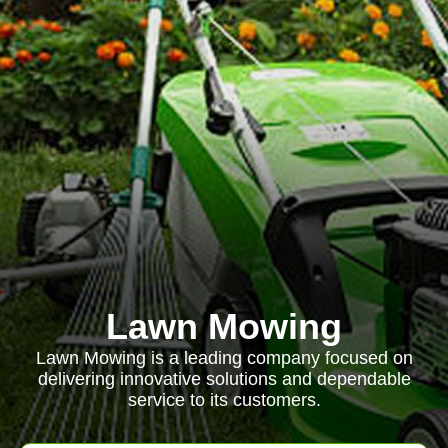
Lawn Mowing
Lawn Mowing is a leading company focused on
delivering innovative solutions and dependable
service to its customers.