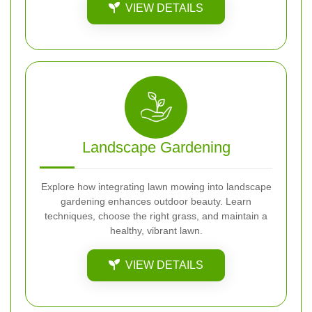
VIEW DETAILS
Landscape Gardening
Explore how integrating lawn mowing into landscape
gardening enhances outdoor beauty. Learn
techniques, choose the right grass, and maintain a
healthy, vibrant lawn.
VIEW DETAILS