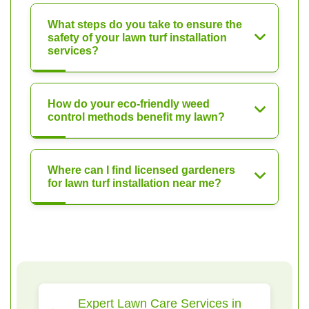
What steps do you take to ensure the
safety of your lawn turf installation
services?
How do your eco-friendly weed
control methods benefit my lawn?
Where can I find licensed gardeners
for lawn turf installation near me?
Expert Lawn Care Services in