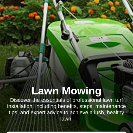
Lawn Mowing
Discover the essentials of professional lawn turf
installation, including benefits, steps, maintenance
tips, and expert advice to achieve a lush, healthy
lawn.