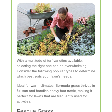
With a multitude of turf varieties available,
selecting the right one can be overwhelming.
Consider the following popular types to determine
which best suits your lawn's needs:
Ideal for warm climates, Bermuda grass thrives in
full sun and handles heavy foot traffic, making it
perfect for lawns that are frequently used for
activities.
Fescue Grass