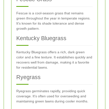
Fescue is a cool-season grass that remains
green throughout the year in temperate regions.
It's known for its shade tolerance and dense
growth pattern.
Kentucky Bluegrass
Kentucky Bluegrass offers a rich, dark green
color and a fine texture. It establishes quickly and
recovers well from damage, making it a favorite
for residential lawns.
Ryegrass
Ryegrass germinates rapidly, providing quick
coverage. It's often used for overseeding and
maintaining green lawns during cooler months.