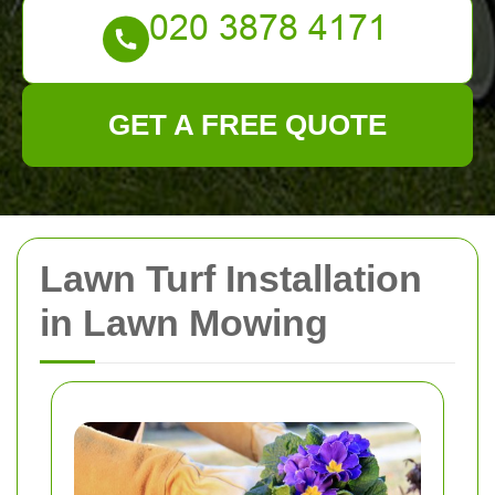
GET A FREE QUOTE
Lawn Turf Installation
in Lawn Mowing