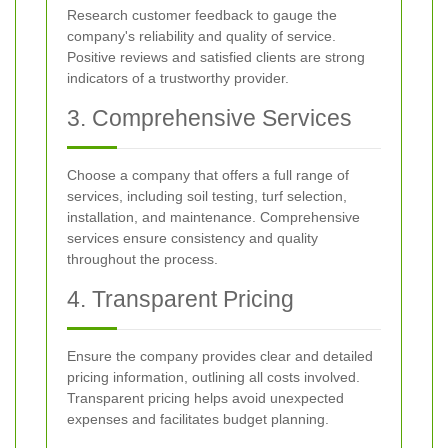
Research customer feedback to gauge the
company's reliability and quality of service.
Positive reviews and satisfied clients are strong
indicators of a trustworthy provider.
3. Comprehensive Services
Choose a company that offers a full range of
services, including soil testing, turf selection,
installation, and maintenance. Comprehensive
services ensure consistency and quality
throughout the process.
4. Transparent Pricing
Ensure the company provides clear and detailed
pricing information, outlining all costs involved.
Transparent pricing helps avoid unexpected
expenses and facilitates budget planning.