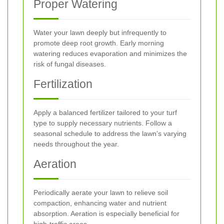
Proper Watering
Water your lawn deeply but infrequently to
promote deep root growth. Early morning
watering reduces evaporation and minimizes the
risk of fungal diseases.
Fertilization
Apply a balanced fertilizer tailored to your turf
type to supply necessary nutrients. Follow a
seasonal schedule to address the lawn's varying
needs throughout the year.
Aeration
Periodically aerate your lawn to relieve soil
compaction, enhancing water and nutrient
absorption. Aeration is especially beneficial for