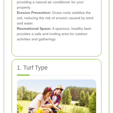
providing a natural air conditioner for your
property.
Erosion Prevention:
Grass roots stabilize the
soil, reducing the risk of erosion caused by wind
and water.
Recreational Space:
A spacious, healthy lawn
provides a safe and inviting area for outdoor
activities and gatherings.
1. Turf Type