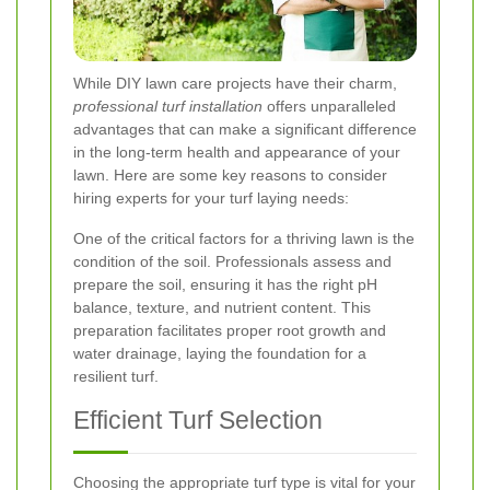
While DIY lawn care projects have their charm,
professional turf installation
offers unparalleled
advantages that can make a significant difference
in the long-term health and appearance of your
lawn. Here are some key reasons to consider
hiring experts for your turf laying needs:
One of the critical factors for a thriving lawn is the
condition of the soil. Professionals assess and
prepare the soil, ensuring it has the right pH
balance, texture, and nutrient content. This
preparation facilitates proper root growth and
water drainage, laying the foundation for a
resilient turf.
Efficient Turf Selection
Choosing the appropriate turf type is vital for your