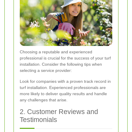
Choosing a reputable and experienced
professional is crucial for the success of your turf
installation. Consider the following tips when
selecting a service provider:
Look for companies with a proven track record in
turf installation. Experienced professionals are
more likely to deliver quality results and handle
any challenges that arise.
2. Customer Reviews and
Testimonials