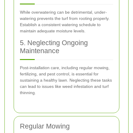
While overwatering can be detrimental, under-
watering prevents the turf from rooting properly.
Establish a consistent watering schedule to
maintain adequate moisture levels.
5. Neglecting Ongoing
Maintenance
Post-installation care, including regular mowing,
fertilizing, and pest control, is essential for
sustaining a healthy lawn. Neglecting these tasks
can lead to issues like weed infestation and turf
thinning.
Regular Mowing