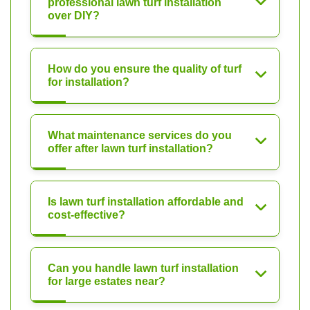
professional lawn turf installation
over DIY?
How do you ensure the quality of turf
for installation?
What maintenance services do you
offer after lawn turf installation?
Is lawn turf installation affordable and
cost-effective?
Can you handle lawn turf installation
for large estates near?