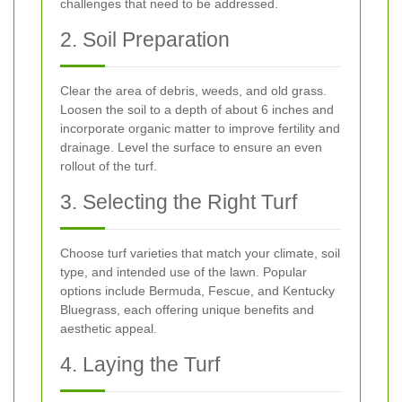
challenges that need to be addressed.
2. Soil Preparation
Clear the area of debris, weeds, and old grass.
Loosen the soil to a depth of about 6 inches and
incorporate organic matter to improve fertility and
drainage. Level the surface to ensure an even
rollout of the turf.
3. Selecting the Right Turf
Choose turf varieties that match your climate, soil
type, and intended use of the lawn. Popular
options include Bermuda, Fescue, and Kentucky
Bluegrass, each offering unique benefits and
aesthetic appeal.
4. Laying the Turf