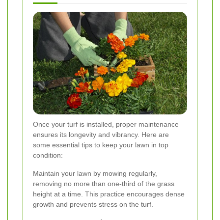
Once your turf is installed, proper maintenance
ensures its longevity and vibrancy. Here are
some essential tips to keep your lawn in top
condition:
Maintain your lawn by mowing regularly,
removing no more than one-third of the grass
height at a time. This practice encourages dense
growth and prevents stress on the turf.