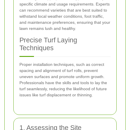
specific climate and usage requirements. Experts
can recommend varieties that are best suited to
withstand local weather conditions, foot traffic,
and maintenance preferences, ensuring that your
lawn remains lush and healthy.
Precise Turf Laying
Techniques
Proper installation techniques, such as correct
spacing and alignment of turf rolls, prevent
uneven surfaces and promote uniform growth.
Professionals have the skills and tools to lay the
turf seamlessly, reducing the likelihood of future
issues like turf displacement or thinning.
1. Assessing the Site