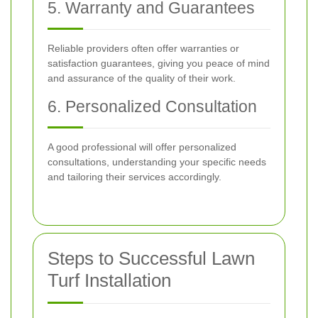
5. Warranty and Guarantees
Reliable providers often offer warranties or
satisfaction guarantees, giving you peace of mind
and assurance of the quality of their work.
6. Personalized Consultation
A good professional will offer personalized
consultations, understanding your specific needs
and tailoring their services accordingly.
Steps to Successful Lawn
Turf Installation