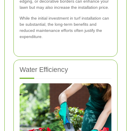
edging, or decorative borders can enhance your
lawn but may also increase the installation price.
While the initial investment in turf installation can
be substantial, the long-term benefits and
reduced maintenance efforts often justify the
expenditure.
Water Efficiency