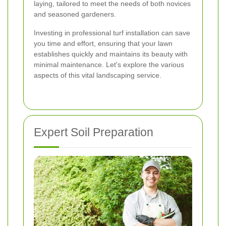
laying, tailored to meet the needs of both novices
and seasoned gardeners.
Investing in professional turf installation can save
you time and effort, ensuring that your lawn
establishes quickly and maintains its beauty with
minimal maintenance. Let's explore the various
aspects of this vital landscaping service.
Expert Soil Preparation