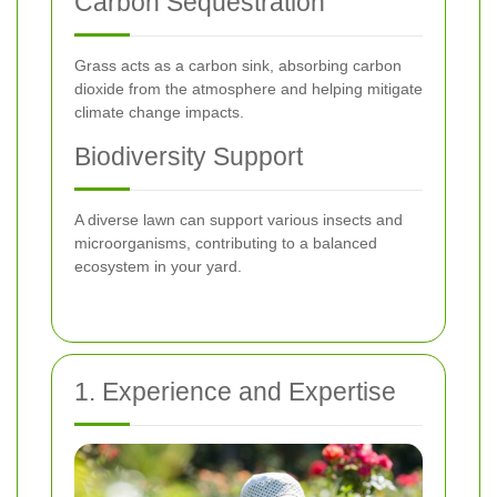
Carbon Sequestration
Grass acts as a carbon sink, absorbing carbon
dioxide from the atmosphere and helping mitigate
climate change impacts.
Biodiversity Support
A diverse lawn can support various insects and
microorganisms, contributing to a balanced
ecosystem in your yard.
1. Experience and Expertise