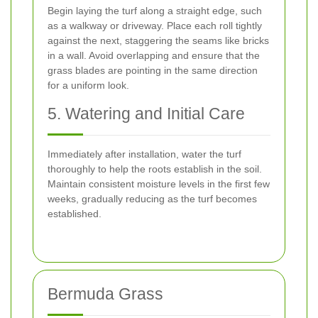
Begin laying the turf along a straight edge, such
as a walkway or driveway. Place each roll tightly
against the next, staggering the seams like bricks
in a wall. Avoid overlapping and ensure that the
grass blades are pointing in the same direction
for a uniform look.
5. Watering and Initial Care
Immediately after installation, water the turf
thoroughly to help the roots establish in the soil.
Maintain consistent moisture levels in the first few
weeks, gradually reducing as the turf becomes
established.
Bermuda Grass