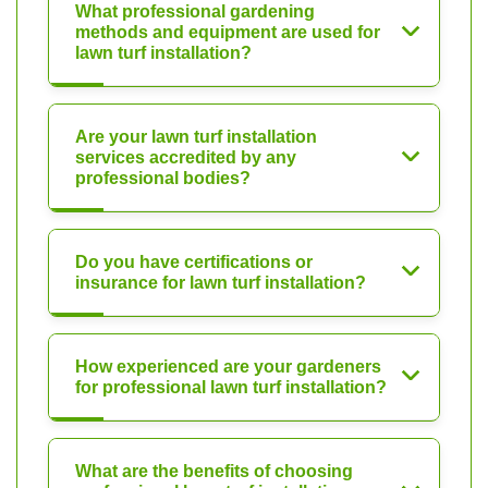
What professional gardening
methods and equipment are used for
lawn turf installation?
Are your lawn turf installation
services accredited by any
professional bodies?
Do you have certifications or
insurance for lawn turf installation?
How experienced are your gardeners
for professional lawn turf installation?
What are the benefits of choosing