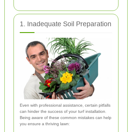
1. Inadequate Soil Preparation
Even with professional assistance, certain pitfalls
can hinder the success of your turf installation.
Being aware of these common mistakes can help
you ensure a thriving lawn: