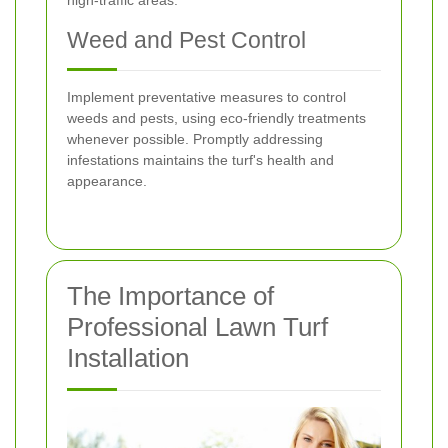
high-traffic areas.
Weed and Pest Control
Implement preventative measures to control
weeds and pests, using eco-friendly treatments
whenever possible. Promptly addressing
infestations maintains the turf's health and
appearance.
The Importance of
Professional Lawn Turf
Installation