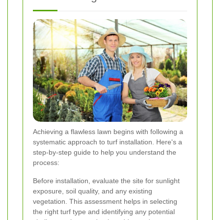
Achieving a flawless lawn begins with following a
systematic approach to turf installation. Here's a
step-by-step guide to help you understand the
process:
Before installation, evaluate the site for sunlight
exposure, soil quality, and any existing
vegetation. This assessment helps in selecting
the right turf type and identifying any potential