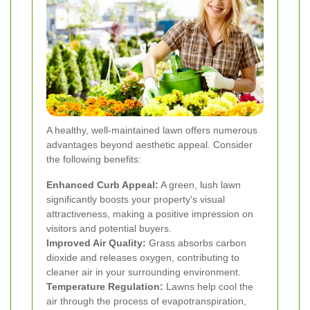
A healthy, well-maintained lawn offers numerous
advantages beyond aesthetic appeal. Consider
the following benefits:
Enhanced Curb Appeal:
A green, lush lawn
significantly boosts your property's visual
attractiveness, making a positive impression on
visitors and potential buyers.
Improved Air Quality:
Grass absorbs carbon
dioxide and releases oxygen, contributing to
cleaner air in your surrounding environment.
Temperature Regulation:
Lawns help cool the
air through the process of evapotranspiration,