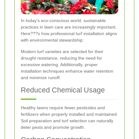
In today's eco-conscious world, sustainable
practices in lawn care are increasingly important.
Here???s how professional turf installation aligns
with environmental stewardship:
Modern turf varieties are selected for their
drought resistance, reducing the need for
excessive watering. Additionally, proper
installation techniques enhance water retention
and minimize runoff.
Reduced Chemical Usage
Healthy lawns require fewer pesticides and
fertilizers when properly installed and maintained.
Soil preparation and turf selection can naturally
deter pests and promote growth.