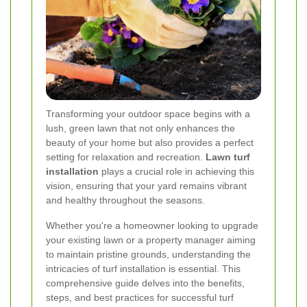
Transforming your outdoor space begins with a
lush, green lawn that not only enhances the
beauty of your home but also provides a perfect
setting for relaxation and recreation.
Lawn turf
installation
plays a crucial role in achieving this
vision, ensuring that your yard remains vibrant
and healthy throughout the seasons.
Whether you're a homeowner looking to upgrade
your existing lawn or a property manager aiming
to maintain pristine grounds, understanding the
intricacies of turf installation is essential. This
comprehensive guide delves into the benefits,
steps, and best practices for successful turf