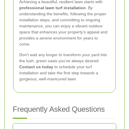
Achieving a beautiful, resilient lawn starts with
professional lawn turf installation
. By
understanding the benefits, following the proper
installation steps, and committing to ongoing
maintenance, you can enjoy a vibrant outdoor
space that enhances your property's appeal and
provides a serene environment for years to
come.
Don't wait any longer to transform your yard into
the lush, green oasis you've always desired.
Contact us today
to schedule your turf
installation and take the first step towards a
gorgeous, well-manicured lawn.
Frequently Asked Questions