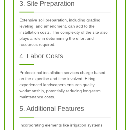
3. Site Preparation
Extensive soil preparation, including grading,
leveling, and amendment, can add to the
installation costs. The complexity of the site also
plays a role in determining the effort and
resources required.
4. Labor Costs
Professional installation services charge based
on the expertise and time involved. Hiring
experienced landscapers ensures quality
workmanship, potentially reducing long-term
maintenance costs.
5. Additional Features
Incorporating elements like irrigation systems,