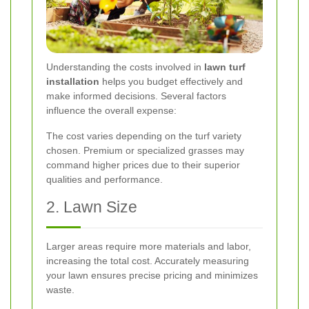
Understanding the costs involved in
lawn turf
installation
helps you budget effectively and
make informed decisions. Several factors
influence the overall expense:
The cost varies depending on the turf variety
chosen. Premium or specialized grasses may
command higher prices due to their superior
qualities and performance.
2. Lawn Size
Larger areas require more materials and labor,
increasing the total cost. Accurately measuring
your lawn ensures precise pricing and minimizes
waste.