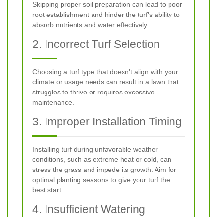
Skipping proper soil preparation can lead to poor
root establishment and hinder the turf's ability to
absorb nutrients and water effectively.
2. Incorrect Turf Selection
Choosing a turf type that doesn't align with your
climate or usage needs can result in a lawn that
struggles to thrive or requires excessive
maintenance.
3. Improper Installation Timing
Installing turf during unfavorable weather
conditions, such as extreme heat or cold, can
stress the grass and impede its growth. Aim for
optimal planting seasons to give your turf the
best start.
4. Insufficient Watering