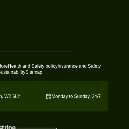
dure
Health and Safety policy
Insurance and Safety
ustainability
Sitemap
n, W2 6LY
Monday to Sunday, 24/7