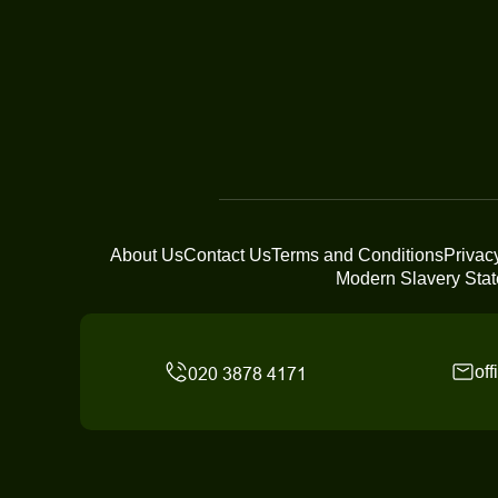
About Us
Contact Us
Terms and Conditions
Privac
Modern Slavery Sta
of