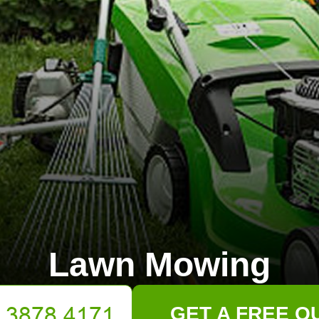
Lawn Mowing
GET A FREE Q