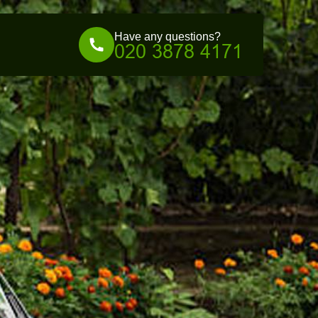
Have any questions?