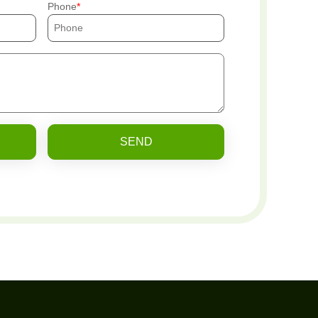
Phone
SEND