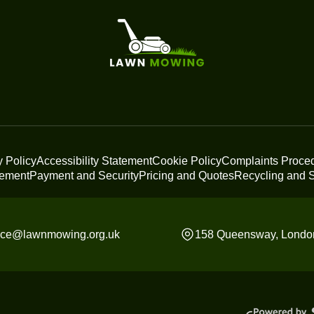
y Policy
Accessibility Statement
Cookie Policy
Complaints Proce
tement
Payment and Security
Pricing and Quotes
Recycling and S
fice@lawnmowing.org.uk
158 Queensway, Londo