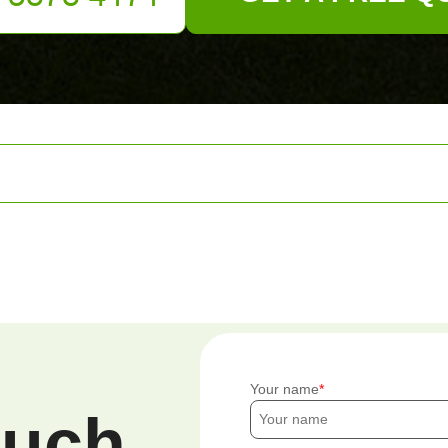
Your name
ouch