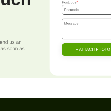
Postcode
send us an
u as soon as
+ ATTACH PHOTO