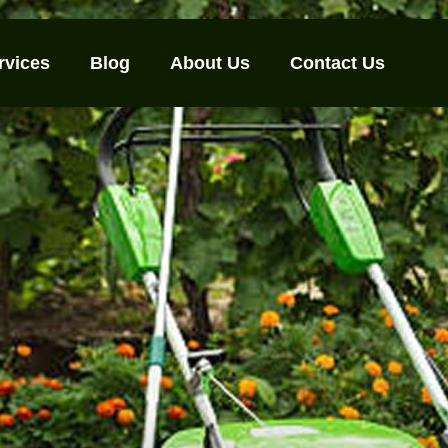
rvices
Blog
About Us
Contact Us