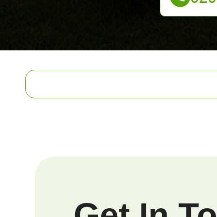
Get In T