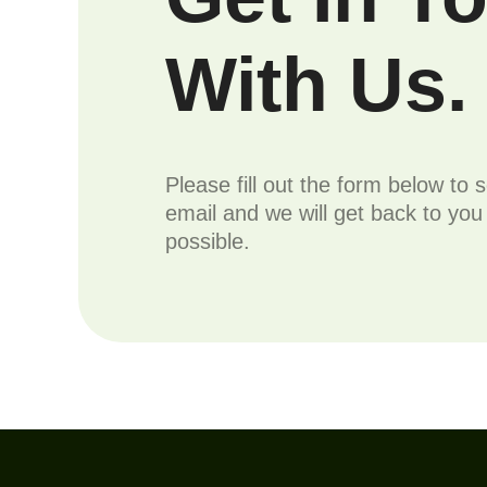
With Us.
Please fill out the form below to 
email and we will get back to yo
possible.