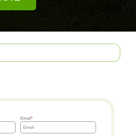
Email