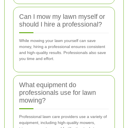
Can I mow my lawn myself or
should I hire a professional?
While mowing your lawn yourself can save
money, hiring a professional ensures consistent
and high-quality results. Professionals also save
you time and effort.
What equipment do
professionals use for lawn
mowing?
Professional lawn care providers use a variety of
equipment, including high-quality mowers,