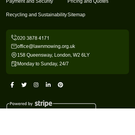
Payment and Security
Pricing and Quotes
Recycling and Sustainability
Sitemap
office@lawnmowing.org.uk
158 Queensway, London, W2 6LY
Monday to Sunday, 24/7