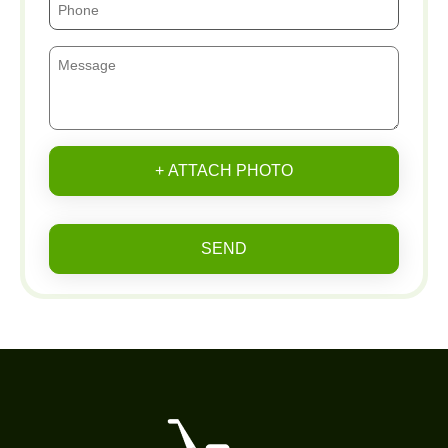
+ ATTACH PHOTO
SEND