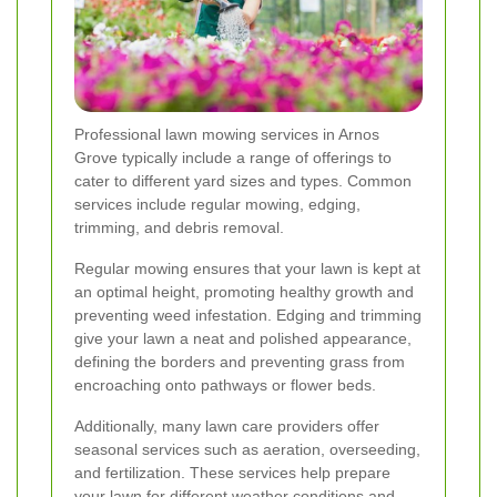
Professional lawn mowing services in Arnos
Grove typically include a range of offerings to
cater to different yard sizes and types. Common
services include regular mowing, edging,
trimming, and debris removal.
Regular mowing ensures that your lawn is kept at
an optimal height, promoting healthy growth and
preventing weed infestation. Edging and trimming
give your lawn a neat and polished appearance,
defining the borders and preventing grass from
encroaching onto pathways or flower beds.
Additionally, many lawn care providers offer
seasonal services such as aeration, overseeding,
and fertilization. These services help prepare
your lawn for different weather conditions and