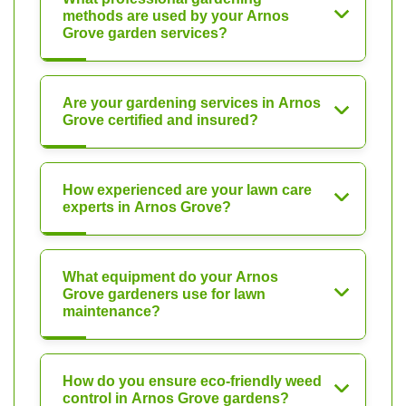
methods are used by your Arnos
Grove garden services?
Are your gardening services in Arnos
Grove certified and insured?
How experienced are your lawn care
experts in Arnos Grove?
What equipment do your Arnos
Grove gardeners use for lawn
maintenance?
How do you ensure eco-friendly weed
control in Arnos Grove gardens?