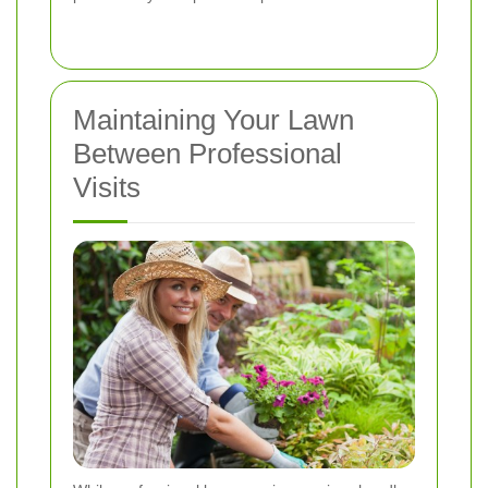
Maintaining Your Lawn
Between Professional
Visits