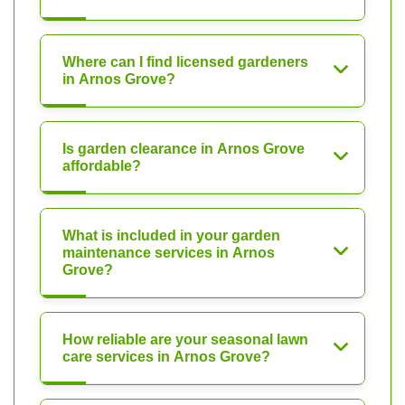
Where can I find licensed gardeners
in Arnos Grove?
Is garden clearance in Arnos Grove
affordable?
What is included in your garden
maintenance services in Arnos
Grove?
How reliable are your seasonal lawn
care services in Arnos Grove?