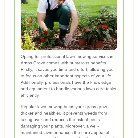
Opting for professional lawn mowing services in
Arnos Grove comes with numerous benefits.
Firstly, it saves you time and effort, allowing you
to focus on other important aspects of your life.
Additionally, professionals have the knowledge
and equipment to handle various lawn care tasks
efficiently.
Regular lawn mowing helps your grass grow
thicker and healthier. It prevents weeds from
taking over and reduces the risk of pests
damaging your plants. Moreover, a well-
maintained lawn enhances the curb appeal of