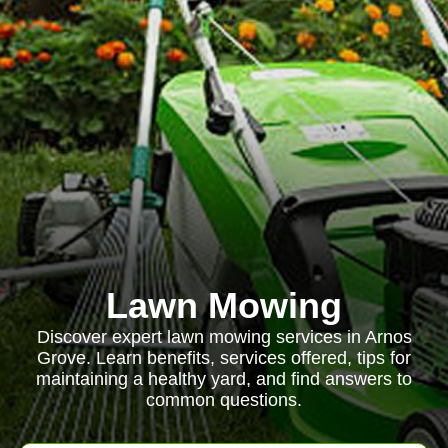
Lawn Mowing
Discover expert lawn mowing services in Arnos
Grove. Learn benefits, services offered, tips for
maintaining a healthy yard, and find answers to
common questions.