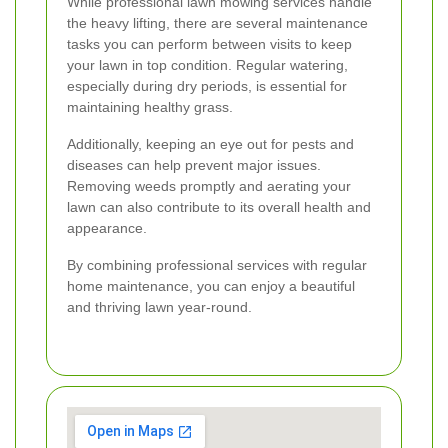
While professional lawn mowing services handle
the heavy lifting, there are several maintenance
tasks you can perform between visits to keep
your lawn in top condition. Regular watering,
especially during dry periods, is essential for
maintaining healthy grass.
Additionally, keeping an eye out for pests and
diseases can help prevent major issues.
Removing weeds promptly and aerating your
lawn can also contribute to its overall health and
appearance.
By combining professional services with regular
home maintenance, you can enjoy a beautiful
and thriving lawn year-round.