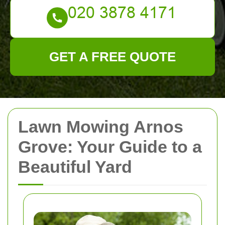
GET A FREE QUOTE
Lawn Mowing Arnos
Grove: Your Guide to a
Beautiful Yard