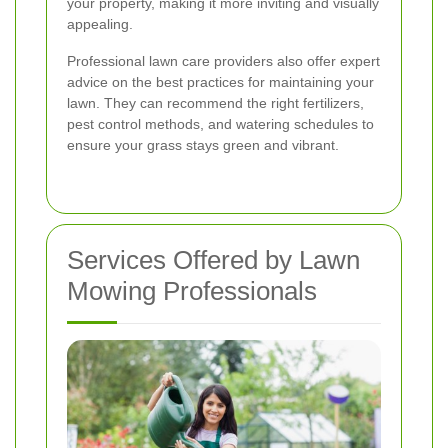
your property, making it more inviting and visually
appealing.
Professional lawn care providers also offer expert
advice on the best practices for maintaining your
lawn. They can recommend the right fertilizers,
pest control methods, and watering schedules to
ensure your grass stays green and vibrant.
Services Offered by Lawn
Mowing Professionals