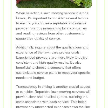
When selecting a lawn mowing service in Arnos
Grove, it's important to consider several factors
to ensure you choose a reputable and reliable
provider. Start by researching local companies
and reading reviews from other customers to
gauge their quality of service.
Additionally, inquire about the qualifications and
experience of the lawn care professionals.
Experienced providers are more likely to deliver
consistent and high-quality results. It's also
beneficial to choose a company that offers
customizable service plans to meet your specific
needs and budget.
Transparency in pricing is another crucial aspect
to consider. Reputable lawn mowing services will
provide clear and detailed quotes, outlining the
costs associated with each service. This helps
prevent any unexpected expenses down the line.