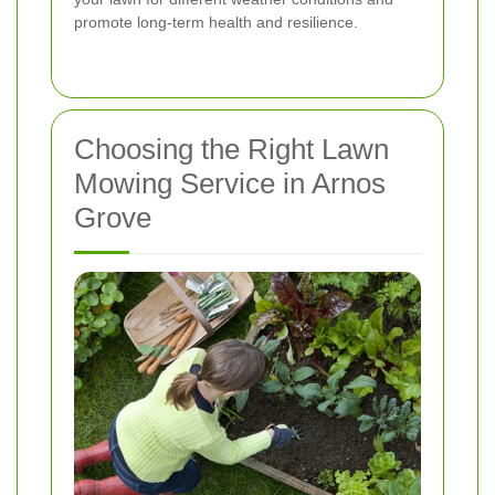
promote long-term health and resilience.
Choosing the Right Lawn
Mowing Service in Arnos
Grove