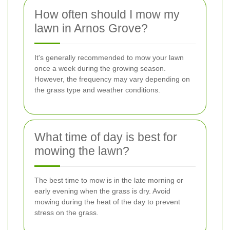
How often should I mow my
lawn in Arnos Grove?
It's generally recommended to mow your lawn
once a week during the growing season.
However, the frequency may vary depending on
the grass type and weather conditions.
What time of day is best for
mowing the lawn?
The best time to mow is in the late morning or
early evening when the grass is dry. Avoid
mowing during the heat of the day to prevent
stress on the grass.