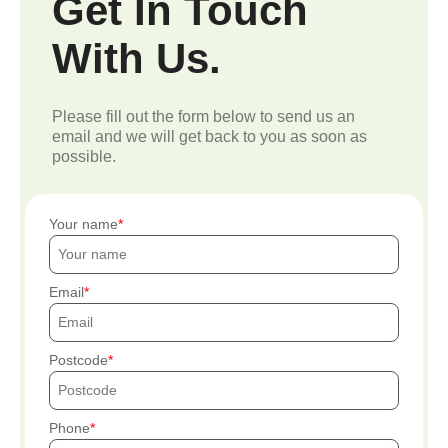
Get In Touch
With Us.
Please fill out the form below to send us an
email and we will get back to you as soon as
possible.
Your name
Email
Postcode
Phone