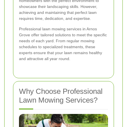
homeowners with the perfect environment to
showcase their landscaping skills. However,
achieving and maintaining that perfect lawn
requires time, dedication, and expertise.
Professional lawn mowing services in Arnos
Grove offer tailored solutions to meet the specific
needs of each yard. From regular mowing
schedules to specialized treatments, these
experts ensure that your lawn remains healthy
and attractive all year round.
Why Choose Professional
Lawn Mowing Services?