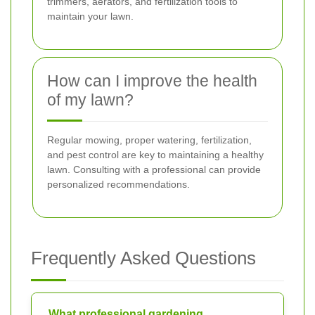
trimmers, aerators, and fertilization tools to
maintain your lawn.
How can I improve the health
of my lawn?
Regular mowing, proper watering, fertilization,
and pest control are key to maintaining a healthy
lawn. Consulting with a professional can provide
personalized recommendations.
Frequently Asked Questions
What professional gardening