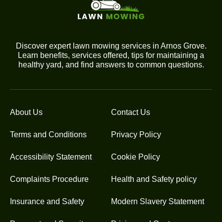
Discover expert lawn mowing services in Arnos Grove.
Learn benefits, services offered, tips for maintaining a
healthy yard, and find answers to common questions.
About Us
Contact Us
Terms and Conditions
Privacy Policy
Accessibility Statement
Cookie Policy
Complaints Procedure
Health and Safety policy
Insurance and Safety
Modern Slavery Statement