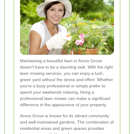
Maintaining a beautiful lawn in Arnos Grove
doesn't have to be a daunting task. With the right
lawn mowing services, you can enjoy a lush,
green yard without the stress and effort. Whether
you're a busy professional or simply prefer to
spend your weekends relaxing, hiring a
professional lawn mower can make a significant
difference in the appearance of your property.
Arnos Grove is known for its vibrant community
and well-maintained gardens. The combination of
residential areas and green spaces provides