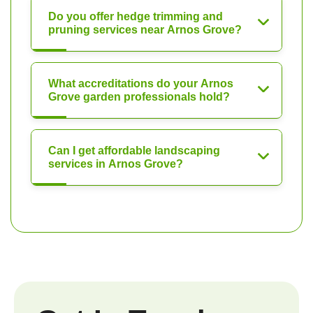
Do you offer hedge trimming and
pruning services near Arnos Grove?
What accreditations do your Arnos
Grove garden professionals hold?
Can I get affordable landscaping
services in Arnos Grove?