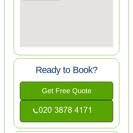
Ready to Book?
Get Free Quote