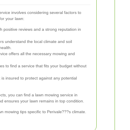
rvice involves considering several factors to
for your lawn:
h positive reviews and a strong reputation in
s understand the local climate and soil
health.
vice offers all the necessary mowing and
s to find a service that fits your budget without
is insured to protect against any potential
ects, you can find a lawn mowing service in
d ensures your lawn remains in top condition.
 mowing tips specific to Perivale???s climate.