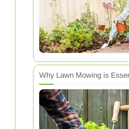
Why Lawn Mowing is Essen