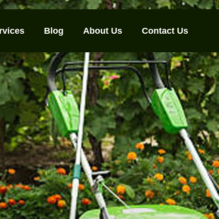
rvices
Blog
About Us
Contact Us