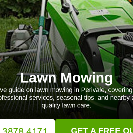
Lawn Mowing
e guide on lawn mowing in Perivale, covering 
rofessional services, seasonal tips, and nearby
quality lawn care.
GET A FREE Q