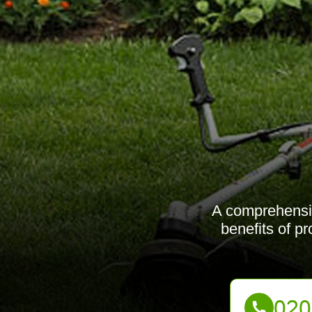
A comprehensiv
benefits of p