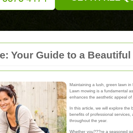
: Your Guide to a Beautiful
Maintaining a lush, green lawn in 
Lawn mowing is a fundamental as
enhances the aesthetic appeal of 
In this article, we will explore th
benefits of professional services, 
throughout the year.
Whether you???re a seasoned ga