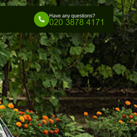
Have any questions?