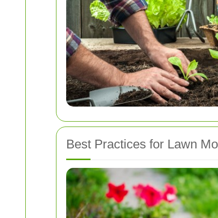
Best Practices for Lawn M