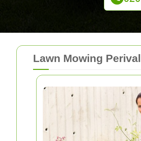
Lawn Mowing Perivale