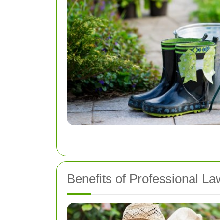
Benefits of Professional L