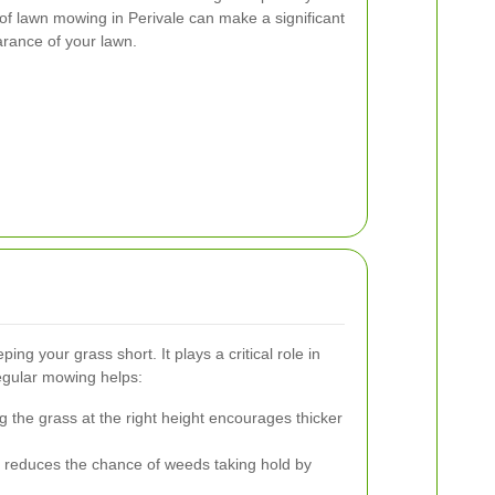
of lawn mowing in Perivale can make a significant
arance of your lawn.
ng your grass short. It plays a critical role in
Regular mowing helps:
g the grass at the right height encourages thicker
reduces the chance of weeds taking hold by