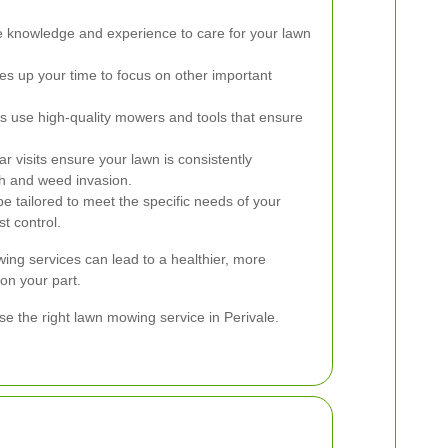
e knowledge and experience to care for your lawn
ees up your time to focus on other important
s use high-quality mowers and tools that ensure
r visits ensure your lawn is consistently
h and weed invasion.
e tailored to meet the specific needs of your
st control.
wing services can lead to a healthier, more
 on your part.
e the right lawn mowing service in Perivale.