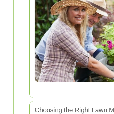
Choosing the Right Lawn M