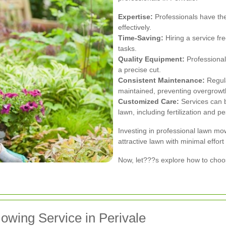
Expertise:
Professionals have th
effectively.
Time-Saving:
Hiring a service fr
tasks.
Quality Equipment:
Professional
a precise cut.
Consistent Maintenance:
Regula
maintained, preventing overgrowt
Customized Care:
Services can b
lawn, including fertilization and pe
Investing in professional lawn mo
attractive lawn with minimal effort
Now, let???s explore how to choos
owing Service in Perivale