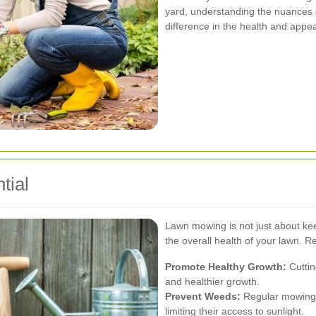
yard, understanding the nuances 
difference in the health and appe
tial
Lawn mowing is not just about keepi
the overall health of your lawn. 
Promote Healthy Growth:
Cuttin
and healthier growth.
Prevent Weeds:
Regular mowing 
limiting their access to sunlight.