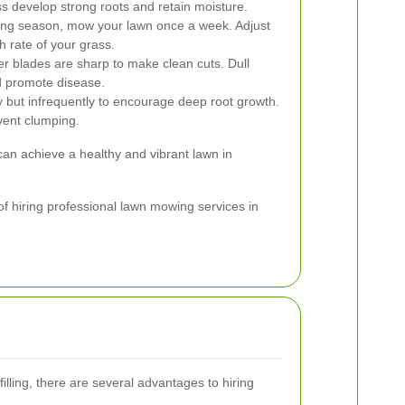
ass develop strong roots and retain moisture.
ing season, mow your lawn once a week. Adjust
 rate of your grass.
 blades are sharp to make clean cuts. Dull
 promote disease.
 but infrequently to encourage deep root growth.
vent clumping.
can achieve a healthy and vibrant lawn in
 of hiring professional lawn mowing services in
lling, there are several advantages to hiring