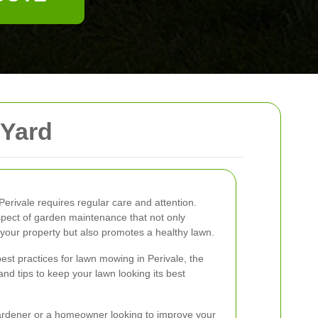
 Yard
Perivale requires regular care and attention.
pect of garden maintenance that not only
your property but also promotes a healthy lawn.
e best practices for lawn mowing in Perivale, the
and tips to keep your lawn looking its best
rdener or a homeowner looking to improve your