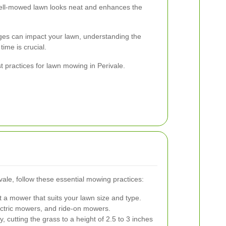
ll-mowed lawn looks neat and enhances the
ges can impact your lawn, understanding the
time is crucial.
t practices for lawn mowing in Perivale.
vale, follow these essential mowing practices:
 a mower that suits your lawn size and type.
ctric mowers, and ride-on mowers.
, cutting the grass to a height of 2.5 to 3 inches