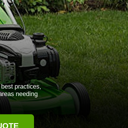
best practices,
 areas needing
UOTE