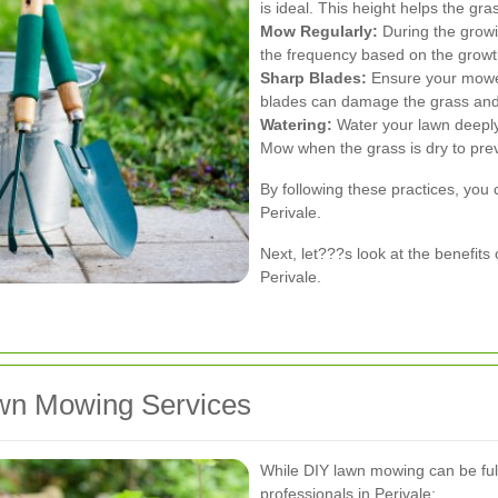
is ideal. This height helps the gr
Mow Regularly:
During the grow
the frequency based on the growth
Sharp Blades:
Ensure your mower
blades can damage the grass and
Watering:
Water your lawn deeply
Mow when the grass is dry to pre
By following these practices, you 
Perivale.
Next, let???s look at the benefits
Perivale.
awn Mowing Services
While DIY lawn mowing can be fulfi
professionals in Perivale: