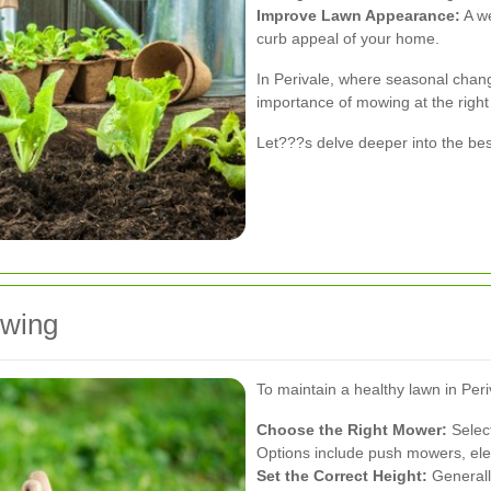
Improve Lawn Appearance:
A we
curb appeal of your home.
In Perivale, where seasonal chan
importance of mowing at the right 
Let???s delve deeper into the bes
owing
To maintain a healthy lawn in Peri
Choose the Right Mower:
Select
Options include push mowers, ele
Set the Correct Height:
Generally