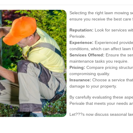
Selecting the right lawn mowing se
ensure you receive the best care 
Reputation:
Look for services wit
Perivale.
Experience:
Experienced provider
conditions, which can affect lawn 
Services Offered:
Ensure the ser
maintenance tasks you require.
Pricing:
Compare pricing structure
compromising quality.
Insurance:
Choose a service that 
damage to your property.
By carefully evaluating these asp
Perivale that meets your needs an
Let???s now discuss seasonal lawn