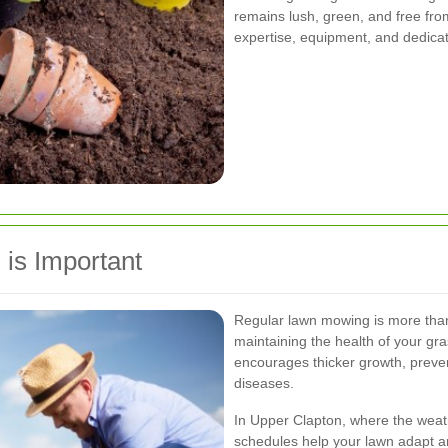
remains lush, green, and free fro
expertise, equipment, and dedicat
is Important
Regular lawn mowing is more than j
maintaining the health of your gra
encourages thicker growth, preven
diseases.
In Upper Clapton, where the weat
schedules help your lawn adapt an