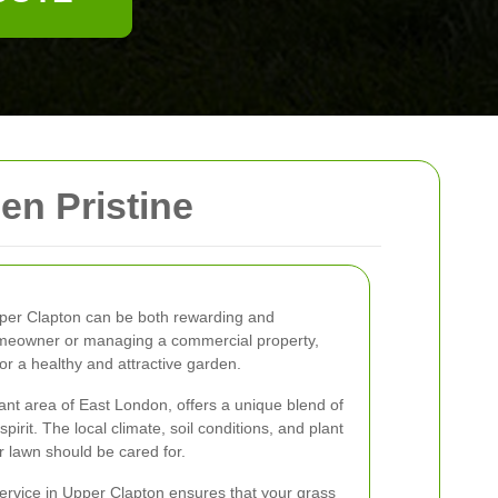
n Pristine
Upper Clapton can be both rewarding and
omeowner or managing a commercial property,
or a healthy and attractive garden.
rant area of East London, offers a unique blend of
irit. The local climate, soil conditions, and plant
ur lawn should be cared for.
ervice in Upper Clapton ensures that your grass