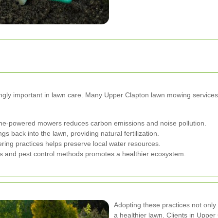
ingly important in lawn care. Many Upper Clapton lawn mowing services a
line-powered mowers reduces carbon emissions and noise pollution.
 back into the lawn, providing natural fertilization.
ring practices helps preserve local water resources.
ers and pest control methods promotes a healthier ecosystem.
Adopting these practices not only 
a healthier lawn. Clients in Upper 