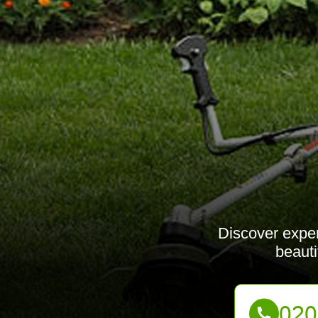
Discover exper
beauti