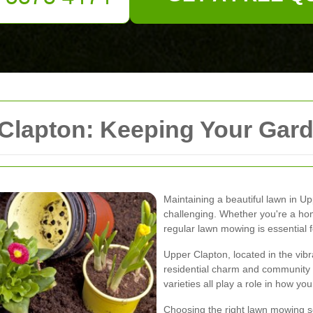
lapton: Keeping Your Garde
Maintaining a beautiful lawn in 
challenging. Whether you're a h
regular lawn mowing is essential f
Upper Clapton, located in the vib
residential charm and community sp
varieties all play a role in how yo
Choosing the right lawn mowing s