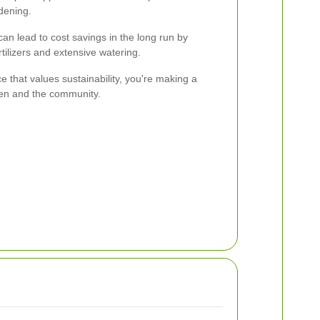
dening.
an lead to cost savings in the long run by
tilizers and extensive watering.
 that values sustainability, you're making a
den and the community.