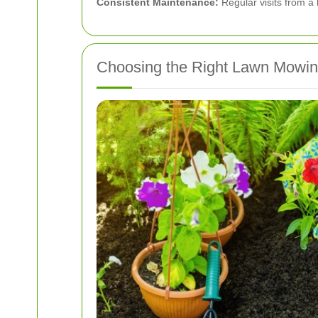
Consistent Maintenance:
Regular visits from a 
Choosing the Right Lawn Mowin