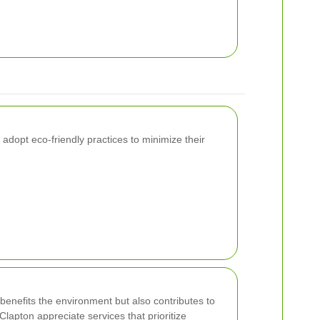
dopt eco-friendly practices to minimize their
benefits the environment but also contributes to
Clapton appreciate services that prioritize