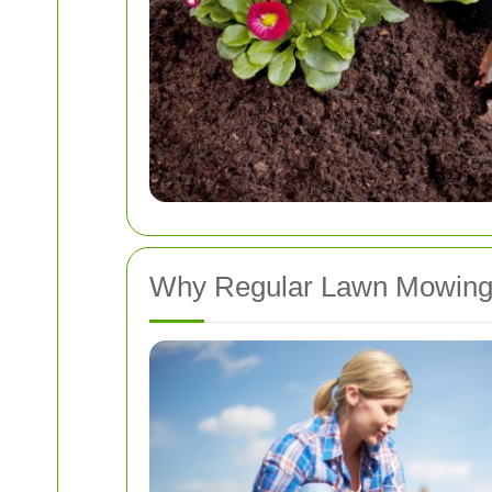
Why Regular Lawn Mowing 