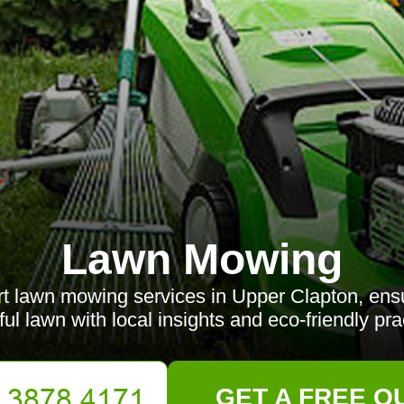
Lawn Mowing
t lawn mowing services in Upper Clapton, ensu
ful lawn with local insights and eco-friendly pra
GET A FREE Q