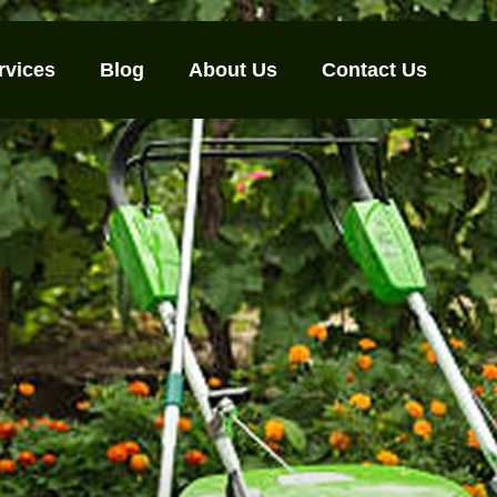
rvices
Blog
About Us
Contact Us