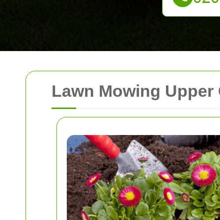
Lawn Mowing Upper C