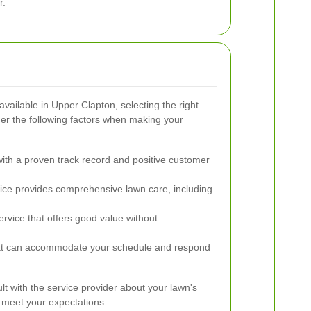
r.
ailable in Upper Clapton, selecting the right
r the following factors when making your
th a proven track record and positive customer
ice provides comprehensive lawn care, including
rvice that offers good value without
at can accommodate your schedule and respond
sult with the service provider about your lawn's
 meet your expectations.