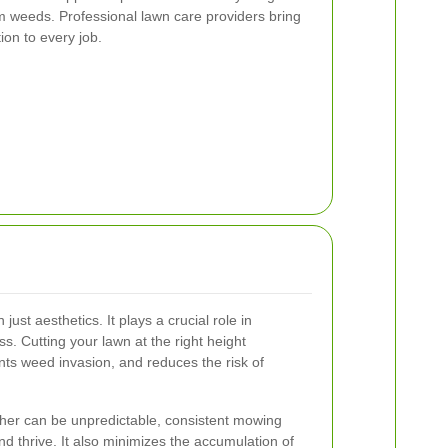
m weeds. Professional lawn care providers bring
ion to every job.
ust aesthetics. It plays a crucial role in
ss. Cutting your lawn at the right height
ts weed invasion, and reduces the risk of
her can be unpredictable, consistent mowing
d thrive. It also minimizes the accumulation of