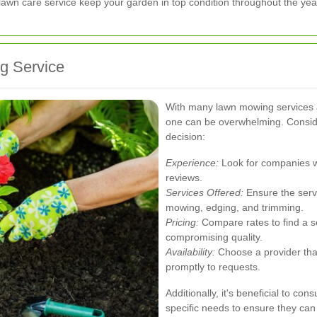
lawn care service keep your garden in top condition throughout the yea
g Service
With many lawn mowing services av
one can be overwhelming. Conside
decision:
Experience:
Look for companies wi
reviews.
Services Offered:
Ensure the serv
mowing, edging, and trimming.
Pricing:
Compare rates to find a se
compromising quality.
Availability:
Choose a provider th
promptly to requests.
Additionally, it's beneficial to con
specific needs to ensure they can