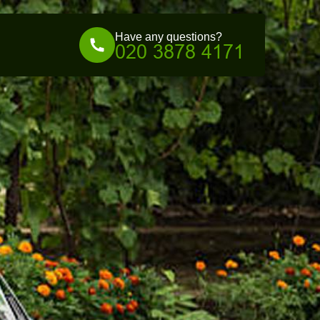
Have any questions?