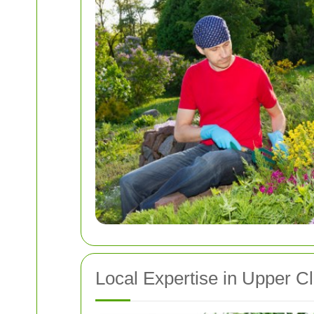
Local Expertise in Upper C