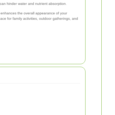
 can hinder water and nutrient absorption.
 enhances the overall appearance of your
ace for family activities, outdoor gatherings, and