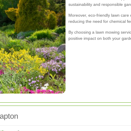
sustainability and responsible gar
Moreover, eco-friendly lawn care c
reducing the need for chemical fer
By choosing a lawn mowing service
positive impact on both your gar
lapton