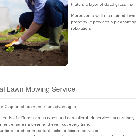
thatch, a layer of dead grass that
Moreover, a well-maintained lawn
property. It provides a pleasant sp
relaxation.
onal Lawn Mowing Service
per Clapton offers numerous advantages:
eeds of different grass types and can tailor their services accordingly.
ment ensures a clean and even cut every time.
 time for other important tasks or leisure activities.