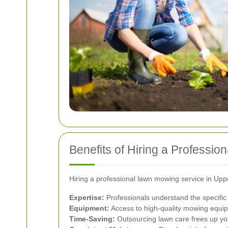
Benefits of Hiring a Professi
Hiring a professional lawn mowing service in Up
Expertise:
Professionals understand the specific n
Equipment:
Access to high-quality mowing equip
Time-Saving:
Outsourcing lawn care frees up your