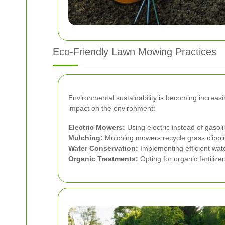
Eco-Friendly Lawn Mowing Practices
Environmental sustainability is becoming increas
impact on the environment:
Electric Mowers:
Using electric instead of gaso
Mulching:
Mulching mowers recycle grass clippings
Water Conservation:
Implementing efficient wate
Organic Treatments:
Opting for organic fertiliz