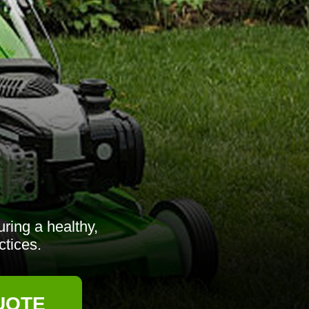
ring a healthy,
ctices.
UOTE