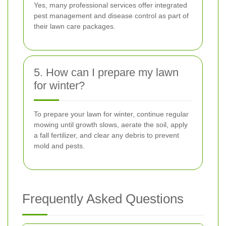
Yes, many professional services offer integrated
pest management and disease control as part of
their lawn care packages.
5. How can I prepare my lawn
for winter?
To prepare your lawn for winter, continue regular
mowing until growth slows, aerate the soil, apply
a fall fertilizer, and clear any debris to prevent
mold and pests.
Frequently Asked Questions