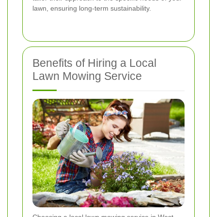
lawn, ensuring long-term sustainability.
Benefits of Hiring a Local
Lawn Mowing Service
Choosing a local lawn mowing service in West