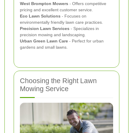
West Brompton Mowers
- Offers competitive
pricing and excellent customer service.
Eco Lawn Solutions
- Focuses on
environmentally friendly lawn care practices.
Precision Lawn Services
- Specializes in
precision mowing and landscaping.
Urban Green Lawn Care
- Perfect for urban
gardens and small lawns.
Choosing the Right Lawn
Mowing Service