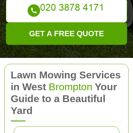
GET A FREE QUOTE
Lawn Mowing Services
in West
Brompton
Your
Guide to a Beautiful
Yard