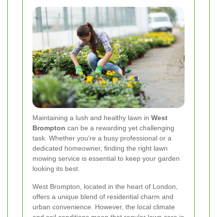
Maintaining a lush and healthy lawn in
West
Brompton
can be a rewarding yet challenging
task. Whether you're a busy professional or a
dedicated homeowner, finding the right lawn
mowing service is essential to keep your garden
looking its best.
West Brompton, located in the heart of London,
offers a unique blend of residential charm and
urban convenience. However, the local climate