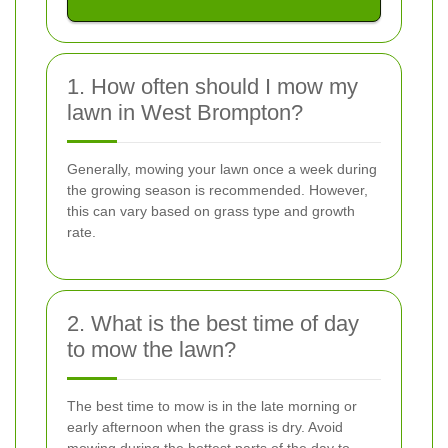
1. How often should I mow my
lawn in West Brompton?
Generally, mowing your lawn once a week during
the growing season is recommended. However,
this can vary based on grass type and growth
rate.
2. What is the best time of day
to mow the lawn?
The best time to mow is in the late morning or
early afternoon when the grass is dry. Avoid
mowing during the hottest parts of the day to