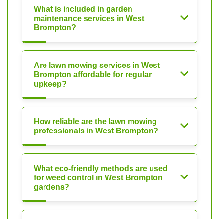
What is included in garden
maintenance services in West
Brompton?
Are lawn mowing services in West
Brompton affordable for regular
upkeep?
How reliable are the lawn mowing
professionals in West Brompton?
What eco-friendly methods are used
for weed control in West Brompton
gardens?