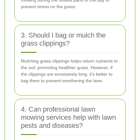
prevent stress on the grass.
3. Should I bag or mulch the
grass clippings?
Mulching grass clippings helps return nutrients to
the soil, promoting healthier grass. However, if
the clippings are excessively long, it's better to
bag them to prevent smothering the lawn.
4. Can professional lawn
mowing services help with lawn
pests and diseases?