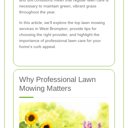
and soil conditions mean that regular lawn care is
necessary to maintain green, vibrant grass
throughout the year.
In this article, we'll explore the top lawn mowing
services in West Brompton, provide tips for
choosing the right provider, and highlight the
importance of professional lawn care for your
home's curb appeal.
Why Professional Lawn
Mowing Matters