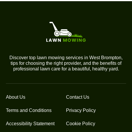
Discover top lawn mowing services in West Brompton,
tips for choosing the right provider, and the benefits of
professional lawn care for a beautiful, healthy yard.
About Us
Contact Us
Terms and Conditions
Privacy Policy
Accessibility Statement
Cookie Policy