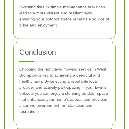
Investing time in simple maintenance tasks can
lead to a more vibrant and resilient lawn,
ensuring your outdoor space remains a source of
pride and enjoyment.
Conclusion
Choosing the right lawn mowing service in West
Brompton is key to achieving a beautiful and
healthy lawn. By selecting a reputable local
provider and actively participating in your lawn's
upkeep, you can enjoy a stunning outdoor space
that enhances your home's appeal and provides
a serene environment for relaxation and
recreation.