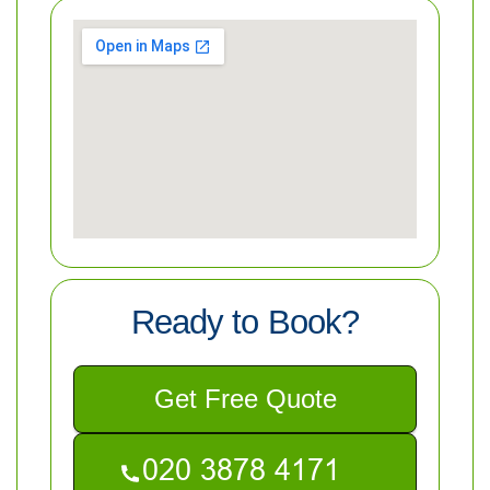
Ready to Book?
Get Free Quote