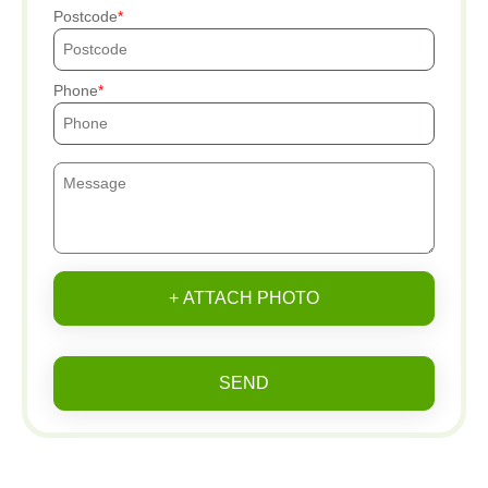
Postcode
Phone
+ ATTACH PHOTO
SEND