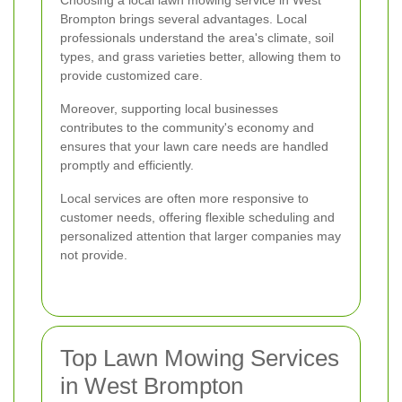
Brompton brings several advantages. Local
professionals understand the area's climate, soil
types, and grass varieties better, allowing them to
provide customized care.
Moreover, supporting local businesses
contributes to the community's economy and
ensures that your lawn care needs are handled
promptly and efficiently.
Local services are often more responsive to
customer needs, offering flexible scheduling and
personalized attention that larger companies may
not provide.
Top Lawn Mowing Services
in West Brompton