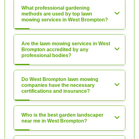
What professional gardening
methods are used by top lawn
mowing services in West Brompton?
Are the lawn mowing services in West
Brompton accredited by any
professional bodies?
Do West Brompton lawn mowing
companies have the necessary
certifications and insurance?
Who is the best garden landscaper
near me in West Brompton?