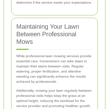
determine if the service meets your expectations.
Maintaining Your Lawn
Between Professional
Mows
While professional lawn mowing services provide
essential care, homeowners can take steps to
maintain their lawns between visits. Regular
watering, proper fertilization, and attentive
weeding can significantly enhance the results
achieved by professionals.
Additionally, mowing your lawn regularly between
professional visits helps keep the grass at an
optimal height, reducing the workload for the
service provider and promoting healthier growth.