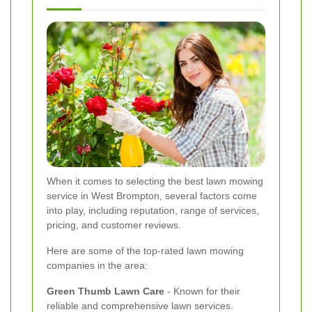
When it comes to selecting the best lawn mowing
service in West Brompton, several factors come
into play, including reputation, range of services,
pricing, and customer reviews.
Here are some of the top-rated lawn mowing
companies in the area:
Green Thumb Lawn Care
- Known for their
reliable and comprehensive lawn services.