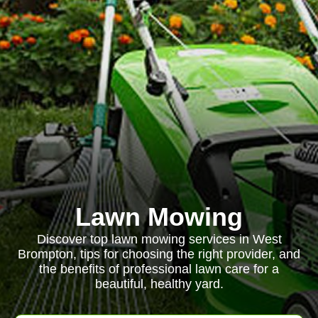
Lawn Mowing
Discover top lawn mowing services in West
Brompton, tips for choosing the right provider, and
the benefits of professional lawn care for a
beautiful, healthy yard.