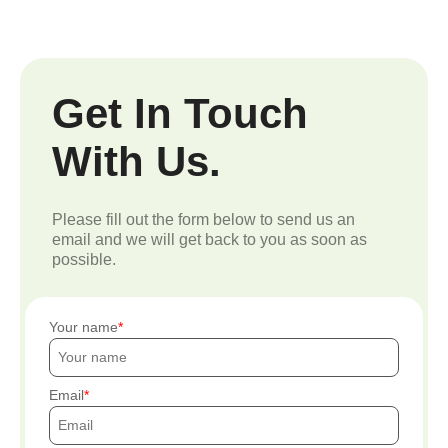
Get In Touch
With Us.
Please fill out the form below to send us an
email and we will get back to you as soon as
possible.
Your name
Email