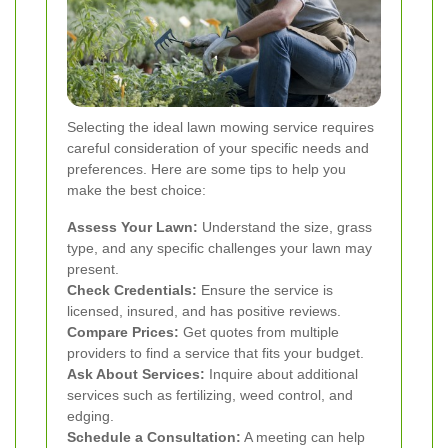
Selecting the ideal lawn mowing service requires
careful consideration of your specific needs and
preferences. Here are some tips to help you
make the best choice:
Assess Your Lawn:
Understand the size, grass
type, and any specific challenges your lawn may
present.
Check Credentials:
Ensure the service is
licensed, insured, and has positive reviews.
Compare Prices:
Get quotes from multiple
providers to find a service that fits your budget.
Ask About Services:
Inquire about additional
services such as fertilizing, weed control, and
edging.
Schedule a Consultation:
A meeting can help