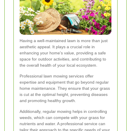
Having a well-maintained lawn is more than just
aesthetic appeal. It plays a crucial role in
enhancing your home's value, providing a safe
space for outdoor activities, and contributing to
the overall health of your local ecosystem.
Professional lawn mowing services offer
expertise and equipment that go beyond regular
home maintenance. They ensure that your grass
is cut at the optimal height, preventing diseases
and promoting healthy growth.
Additionally, regular mowing helps in controlling
weeds, which can compete with your grass for
nutrients and water. A professional service can
tailor their approach to the specific needs of your