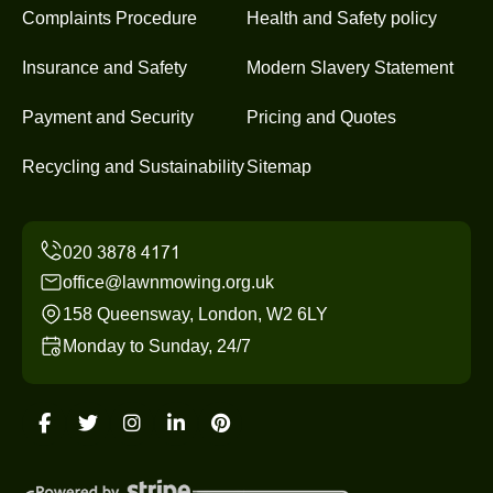
Complaints Procedure
Health and Safety policy
Insurance and Safety
Modern Slavery Statement
Payment and Security
Pricing and Quotes
Recycling and Sustainability
Sitemap
office@lawnmowing.org.uk
158 Queensway, London, W2 6LY
Monday to Sunday, 24/7