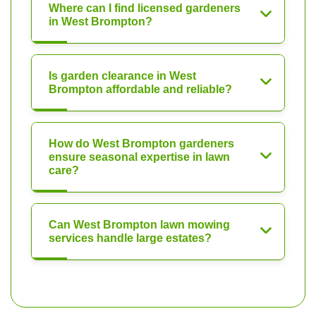
Where can I find licensed gardeners
in West Brompton?
Is garden clearance in West
Brompton affordable and reliable?
How do West Brompton gardeners
ensure seasonal expertise in lawn
care?
Can West Brompton lawn mowing
services handle large estates?