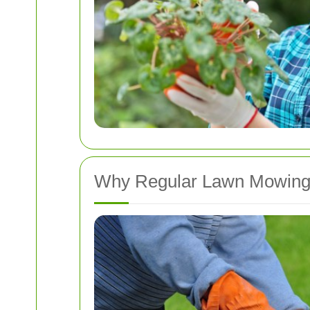
Why Regular Lawn Mowing 