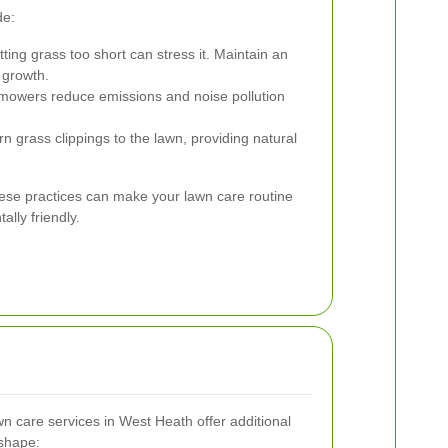
de:
ting grass too short can stress it. Maintain an
 growth.
 mowers reduce emissions and noise pollution
 grass clippings to the lawn, providing natural
hese practices can make your lawn care routine
lly friendly.
 care services in West Heath offer additional
 shape: