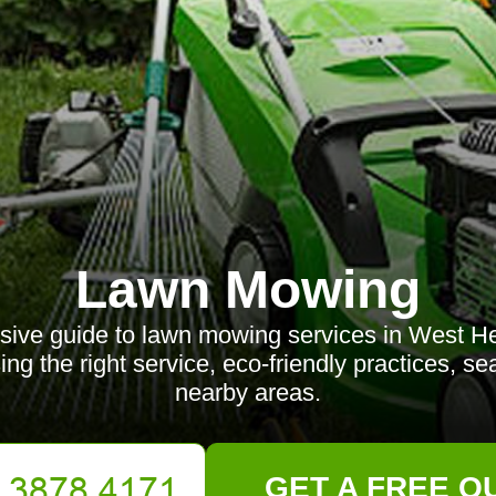
Lawn Mowing
ive guide to lawn mowing services in West He
ing the right service, eco-friendly practices, se
nearby areas.
GET A FREE Q