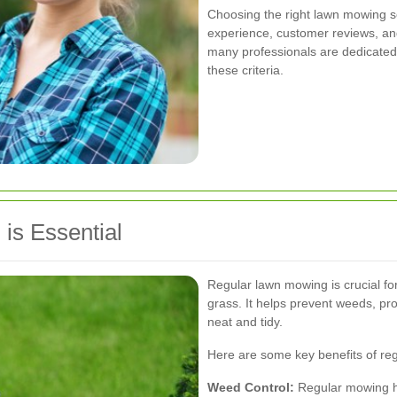
Choosing the right lawn mowing se
experience, customer reviews, and
many professionals are dedicated 
these criteria.
is Essential
Regular lawn mowing is crucial fo
grass. It helps prevent weeds, p
neat and tidy.
Here are some key benefits of re
Weed Control:
Regular mowing he