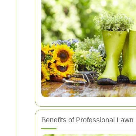
Benefits of Professional Law