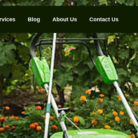
rvices
Blog
About Us
Contact Us