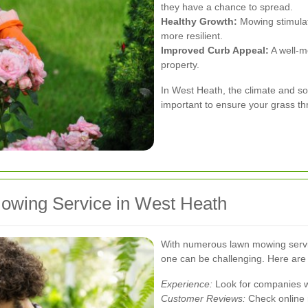
they have a chance to spread.
Healthy Growth:
Mowing stimulat
more resilient.
Improved Curb Appeal:
A well-m
property.
In West Heath, the climate and s
important to ensure your grass th
owing Service in West Heath
With numerous lawn mowing service
one can be challenging. Here are 
Experience:
Look for companies wi
Customer Reviews:
Check online 