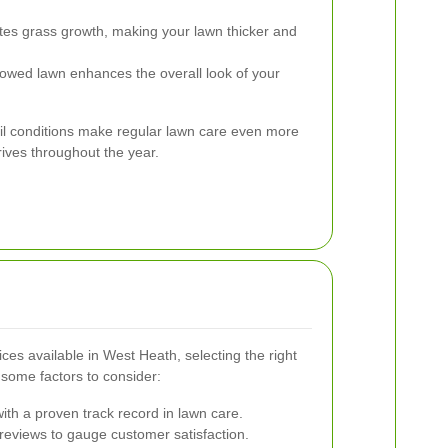
es grass growth, making your lawn thicker and
owed lawn enhances the overall look of your
oil conditions make regular lawn care even more
rives throughout the year.
s available in West Heath, selecting the right
some factors to consider:
th a proven track record in lawn care.
reviews to gauge customer satisfaction.