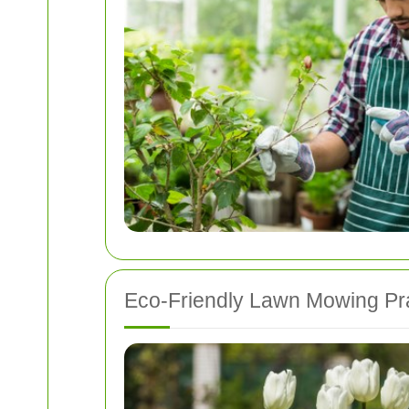
Eco-Friendly Lawn Mowing Pr