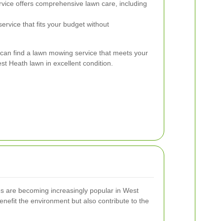
vice offers comprehensive lawn care, including
ervice that fits your budget without
 can find a lawn mowing service that meets your
t Heath lawn in excellent condition.
es are becoming increasingly popular in West
nefit the environment but also contribute to the