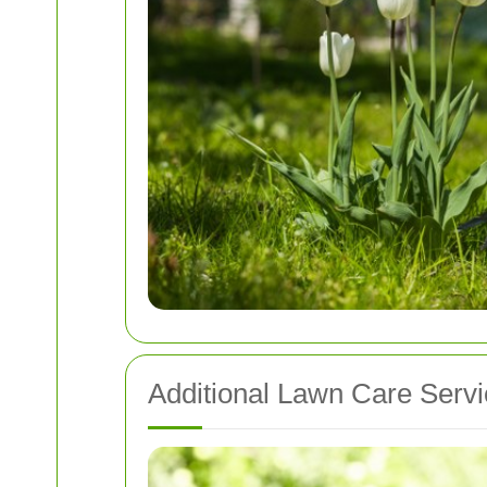
Additional Lawn Care Serv