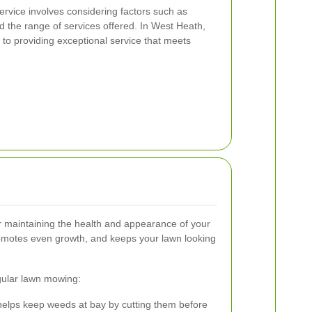
rvice involves considering factors such as
 the range of services offered. In West Heath,
to providing exceptional service that meets
r maintaining the health and appearance of your
romotes even growth, and keeps your lawn looking
gular lawn mowing:
lps keep weeds at bay by cutting them before