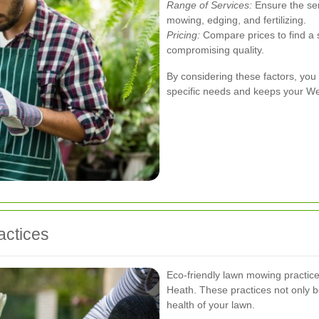
Range of Services:
Ensure the ser
mowing, edging, and fertilizing.
Pricing:
Compare prices to find a s
compromising quality.
By considering these factors, you
specific needs and keeps your Wes
actices
Eco-friendly lawn mowing practic
Heath. These practices not only be
health of your lawn.