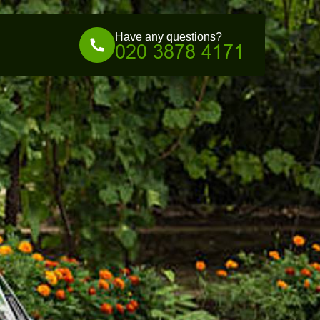
Have any questions?