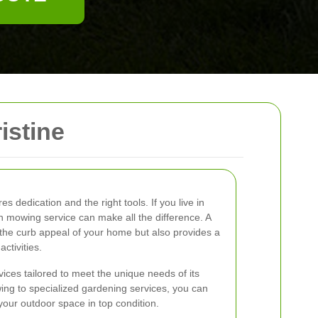
istine
es dedication and the right tools. If you live in
wn mowing service can make all the difference. A
the curb appeal of your home but also provides a
ctivities.
vices tailored to meet the unique needs of its
ing to specialized gardening services, you can
your outdoor space in top condition.