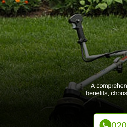
A comprehens
benefits, choos