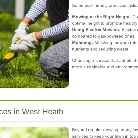
Some eco-friendly practices inclu
Mowing at the Right Height:
Cut
optimal height to promote healthy
Using Electric Mowers:
Electric
compared to gas-powered ones.
Mulching:
Mulching mowers return
nutrients and reducing waste.
Choosing a service that adopts t
more sustainable and environmenta
ices in West Heath
Beyond regular mowing, many lawn
services to keep your lawn in top