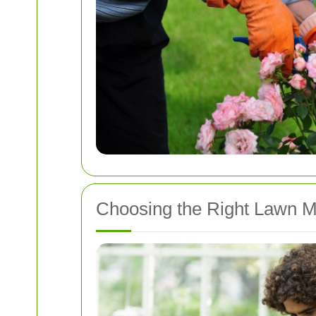
Choosing the Right Lawn M