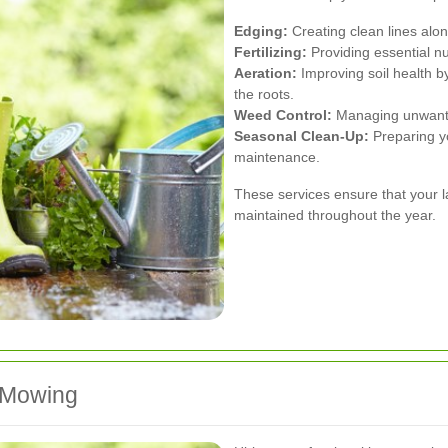
Edging:
Creating clean lines alo
Fertilizing:
Providing essential nu
Aeration:
Improving soil health by
the roots.
Weed Control:
Managing unwanted
Seasonal Clean-Up:
Preparing yo
maintenance.
These services ensure that your la
maintained throughout the year.
n Mowing