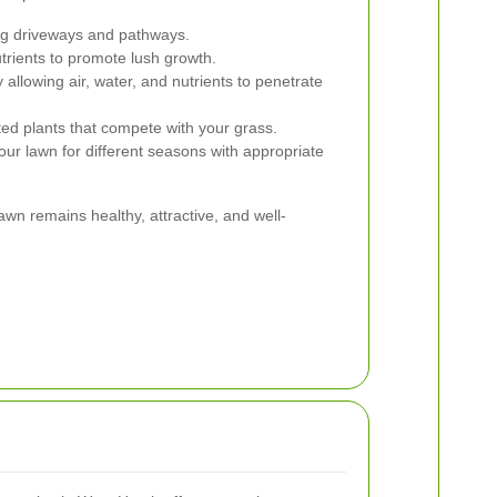
ng driveways and pathways.
trients to promote lush growth.
 allowing air, water, and nutrients to penetrate
 plants that compete with your grass.
ur lawn for different seasons with appropriate
wn remains healthy, attractive, and well-