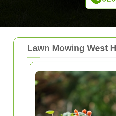
Lawn Mowing West He