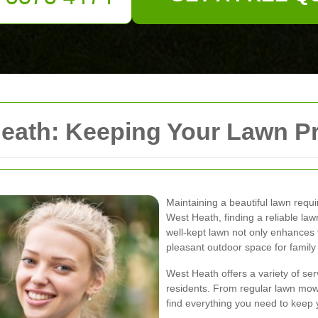
ath: Keeping Your Lawn Pr
Maintaining a beautiful lawn requir
West Heath, finding a reliable la
well-kept lawn not only enhances 
pleasant outdoor space for family a
West Heath offers a variety of ser
residents. From regular lawn mow
find everything you need to keep 