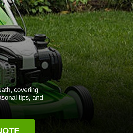
ath, covering
asonal tips, and
UOTE